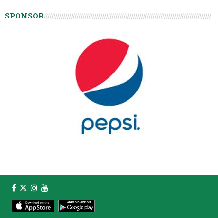
SPONSOR