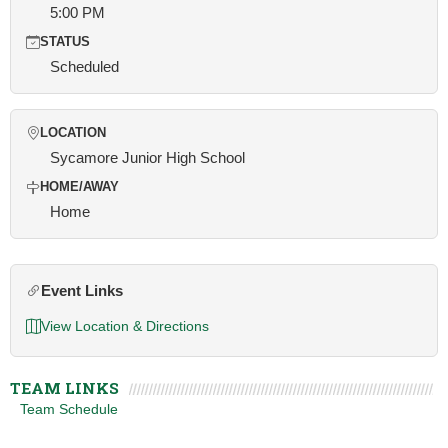
5:00 PM
STATUS
Scheduled
LOCATION
Sycamore Junior High School
HOME/AWAY
Home
Event Links
View Location & Directions
TEAM LINKS
Team Schedule