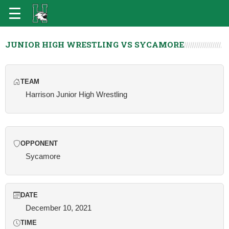
JUNIOR HIGH WRESTLING VS SYCAMORE
TEAM
Harrison Junior High Wrestling
OPPONENT
Sycamore
DATE
December 10, 2021
TIME