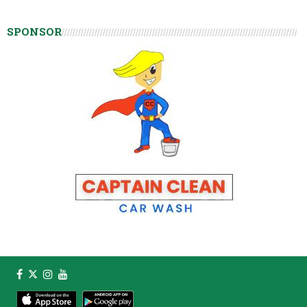
SPONSOR