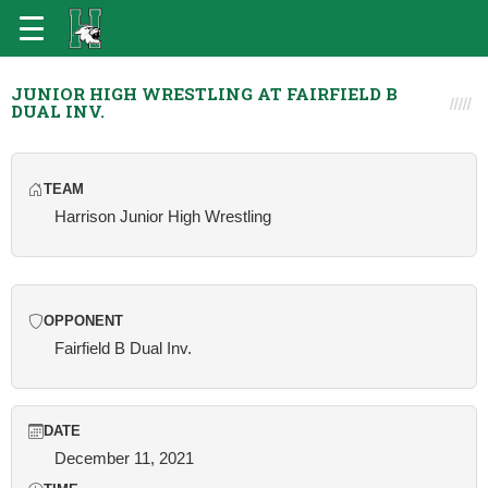
JUNIOR HIGH WRESTLING AT FAIRFIELD B
DUAL INV.
TEAM
Harrison Junior High Wrestling
OPPONENT
Fairfield B Dual Inv.
DATE
December 11, 2021