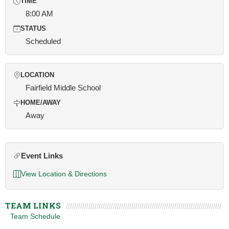
TIME
8:00 AM
STATUS
Scheduled
LOCATION
Fairfield Middle School
HOME/AWAY
Away
Event Links
View Location & Directions
TEAM LINKS
Team Schedule