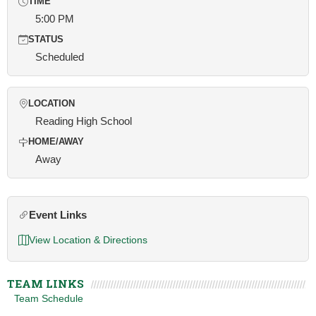
TIME
5:00 PM
STATUS
Scheduled
LOCATION
Reading High School
HOME/AWAY
Away
Event Links
View Location & Directions
TEAM LINKS
Team Schedule