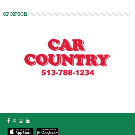
SPONSOR