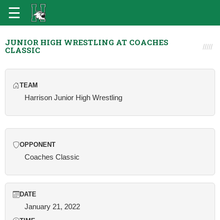
JUNIOR HIGH WRESTLING AT COACHES
CLASSIC
TEAM
Harrison Junior High Wrestling
OPPONENT
Coaches Classic
DATE
January 21, 2022