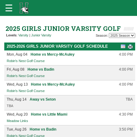
2025 GIRLS JUNIOR VARSITY GOLF
Levels
:
Varsity
|
Junior Varsity
Season:
2025-2026 GIRLS JUNIOR VARSITY GOLF SCHEDULE
Mon, Aug 04
Home vs Mercy-McAuley
4:00 PM
Robin's Nest Golf Course
Fri, Aug 08
Home vs Badin
4:00 PM
Robin's Nest Golf Course
Wed, Aug 13
Home vs Mercy-McAuley
4:00 PM
Robin's Nest Golf Course
Thu, Aug 14
Away vs Seton
TBA
TBA
Wed, Aug 20
Home vs Little Miami
4:30 PM
Meadow Links
Tue, Aug 26
Home vs Badin
3:50 PM
Robin's Nest Golf Course