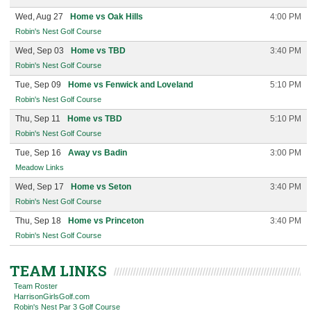
Wed, Aug 27
Home vs Oak Hills
4:00 PM
Robin's Nest Golf Course
Wed, Sep 03
Home vs TBD
3:40 PM
Robin's Nest Golf Course
Tue, Sep 09
Home vs Fenwick and Loveland
5:10 PM
Robin's Nest Golf Course
Thu, Sep 11
Home vs TBD
5:10 PM
Robin's Nest Golf Course
Tue, Sep 16
Away vs Badin
3:00 PM
Meadow Links
Wed, Sep 17
Home vs Seton
3:40 PM
Robin's Nest Golf Course
Thu, Sep 18
Home vs Princeton
3:40 PM
Robin's Nest Golf Course
TEAM LINKS
Team Roster
HarrisonGirlsGolf.com
Robin's Nest Par 3 Golf Course