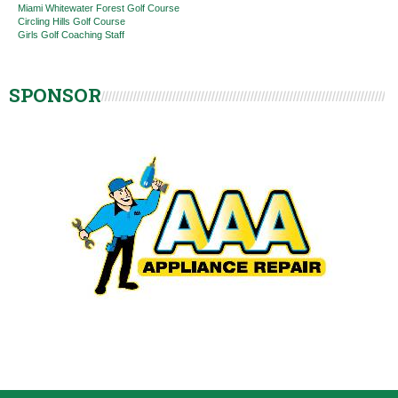
Miami Whitewater Forest Golf Course
Circling Hills Golf Course
Girls Golf Coaching Staff
SPONSOR