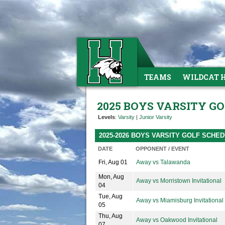
TEAMS
WILDCAT 
2025 BOYS VARSITY G
Levels
:
Varsity
|
Junior Varsity
2025-2026 BOYS VARSITY GOLF SCHE
DATE
OPPONENT / EVENT
Fri, Aug 01
Away vs Talawanda
Mon, Aug
Away vs Morristown Invitational
04
Tue, Aug
Away vs Miamisburg Invitational
05
Thu, Aug
Away vs Oakwood Invitational
07