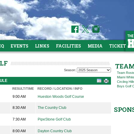
HQ
EVENTS
LINKS
FACILITIES
MEDIA
TICKETS
OLF
TEAM
Season:
Team Rost
Miami Whit
DULE
Circling Hil
Boys Golf C
RESULT/TIME
RECORD / LOCATION / INFO
9:00 AM
Hueston Woods Golf Course
SPON
8:30 AM
The Country Club
7:30 AM
PipeStone Golf Club
8:00 AM
Dayton Country Club