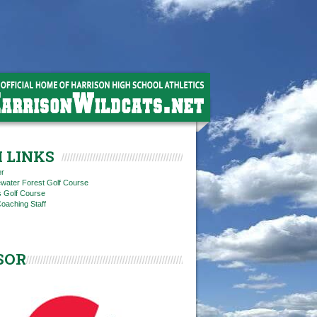
 LINKS
er
ewater Forest Golf Course
ls Golf Course
oaching Staff
SOR