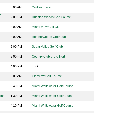
8:00 AM
Yankee Trace
m
2:00 PM
Hueston Woods Golf Course
8:00 AM
Miami View Golf Club
8:00 AM
Heatherwoode Golf Club
2:00 PM
Sugar Valley Golf Club
2:00 PM
Country Club of the North
4:00 PM
TBD
8:00 AM
Glenview Golf Course
3:40 PM
Miami Whitewater Golf Course
onal
1:30 PM
Miami Whitewater Golf Course
4:10 PM
Miami Whitewater Golf Course