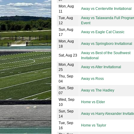
Mon, Aug
Away vs Centerville Invitational
11
Tue, Aug
Away vs Talawanda Full Progra
12
Event
Sun, Aug
Away vs Eagle Cat Classic
17
Mon, Aug
Away vs Springboro Invitational
18
Away vs Best of the Southwest
Sat, Aug 23
Invitational
Mon, Aug
Away vs Alter Invitational
25
Thu, Sep
Away vs Ross
04
Sun, Sep
Away vs The Hadley
07
Wed, Sep
Home vs Elder
10
Sun, Sep
Away vs Harry Alexander Invitati
14
Tue, Sep
Home vs Taylor
16