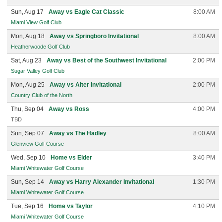
Sun, Aug 17
Away vs Eagle Cat Classic
8:00 AM
Miami View Golf Club
Mon, Aug 18
Away vs Springboro Invitational
8:00 AM
Heatherwoode Golf Club
Sat, Aug 23
Away vs Best of the Southwest Invitational
2:00 PM
Sugar Valley Golf Club
Mon, Aug 25
Away vs Alter Invitational
2:00 PM
Country Club of the North
Thu, Sep 04
Away vs Ross
4:00 PM
TBD
Sun, Sep 07
Away vs The Hadley
8:00 AM
Glenview Golf Course
Wed, Sep 10
Home vs Elder
3:40 PM
Miami Whitewater Golf Course
Sun, Sep 14
Away vs Harry Alexander Invitational
1:30 PM
Miami Whitewater Golf Course
Tue, Sep 16
Home vs Taylor
4:10 PM
Miami Whitewater Golf Course