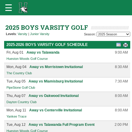
2025 BOYS VARSITY GOLF
Levels
:
Varsity
|
Junior Varsity
Season:
2025-2026 BOYS VARSITY GOLF SCHEDULE
Fri, Aug 01
Away vs Talawanda
9:00 AM
Hueston Woods Golf Course
Mon, Aug 04
Away vs Morristown Invitational
8:30 AM
The Country Club
Tue, Aug 05
Away vs Miamisburg Invitational
7:30 AM
PipeStone Golf Club
Thu, Aug 07
Away vs Oakwood Invitational
8:00 AM
Dayton Country Club
Mon, Aug 11
Away vs Centerville Invitational
8:00 AM
Yankee Trace
Tue, Aug 12
Away vs Talawanda Full Program Event
2:00 PM
Hueston Woods Golf Course