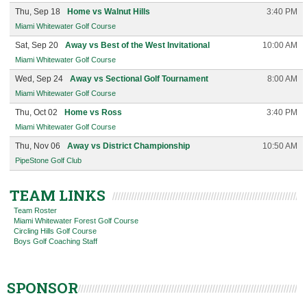
Thu, Sep 18
Home vs Walnut Hills
3:40 PM
Miami Whitewater Golf Course
Sat, Sep 20
Away vs Best of the West Invitational
10:00 AM
Miami Whitewater Golf Course
Wed, Sep 24
Away vs Sectional Golf Tournament
8:00 AM
Miami Whitewater Golf Course
Thu, Oct 02
Home vs Ross
3:40 PM
Miami Whitewater Golf Course
Thu, Nov 06
Away vs District Championship
10:50 AM
PipeStone Golf Club
TEAM LINKS
Team Roster
Miami Whitewater Forest Golf Course
Circling Hills Golf Course
Boys Golf Coaching Staff
SPONSOR