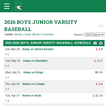
2026 BOYS JUNIOR VARSITY
BASEBALL
Levels
:
Varsity
|
Junior Varsity
|
Freshman
Season:
2025-2026 BOYS JUNIOR VARSITY BASEBALL SCHEDULE
Sat, Mar 28
Away vs Simon Kenton
L
2-8
0-1
Tue, Mar 31
Away vs Hamilton
L
3-17
0-2
Wed, Apr 01
Away vs Kings
W
1-0
1-2
Thu, Apr 02
Home vs Cooper
L
2-6
1-3
Tue, Apr 07
Home vs Ryle
L
11-14
1-4