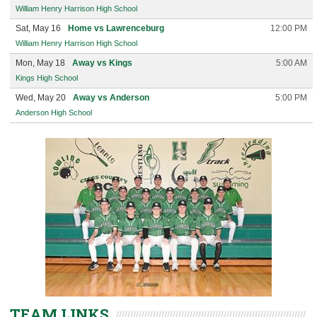
William Henry Harrison High School
Sat, May 16
Home vs Lawrenceburg
12:00 PM
William Henry Harrison High School
Mon, May 18
Away vs Kings
5:00 AM
Kings High School
Wed, May 20
Away vs Anderson
5:00 PM
Anderson High School
TEAM LINKS