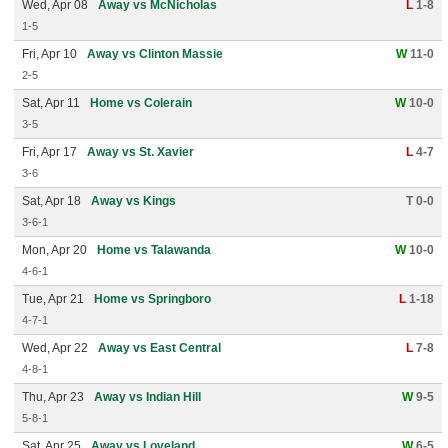
Wed, Apr 08
Away vs McNicholas
L
1-8
1-5
Fri, Apr 10
Away vs Clinton Massie
W
11-0
2-5
Sat, Apr 11
Home vs Colerain
W
10-0
3-5
Fri, Apr 17
Away vs St. Xavier
L
4-7
3-6
Sat, Apr 18
Away vs Kings
T 0-0
3-6-1
Mon, Apr 20
Home vs Talawanda
W
10-0
4-6-1
Tue, Apr 21
Home vs Springboro
L
1-18
4-7-1
Wed, Apr 22
Away vs East Central
L
7-8
4-8-1
Thu, Apr 23
Away vs Indian Hill
W
9-5
5-8-1
Sat, Apr 25
Away vs Loveland
W
6-5