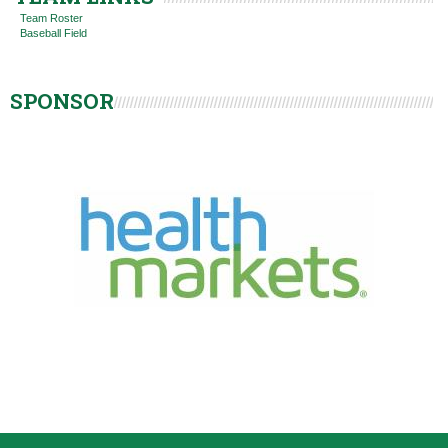
Team Roster
Baseball Field
SPONSOR