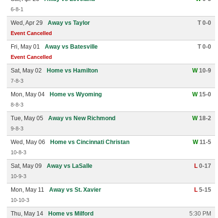
6-8-1
Wed, Apr 29
Away vs Taylor
T 0-0
Event Cancelled
Fri, May 01
Away vs Batesville
T 0-0
Event Cancelled
Sat, May 02
Home vs Hamilton
W
10-9
7-8-3
Mon, May 04
Home vs Wyoming
W
15-0
8-8-3
Tue, May 05
Away vs New Richmond
W
18-2
9-8-3
Wed, May 06
Home vs Cincinnati Christan
W
11-5
10-8-3
Sat, May 09
Away vs LaSalle
L
0-17
10-9-3
Mon, May 11
Away vs St. Xavier
L
5-15
10-10-3
Thu, May 14
Home vs Milford
5:30 PM