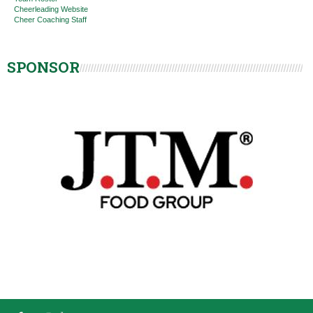
Cheerleading Website
Cheer Coaching Staff
SPONSOR