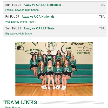
Sun, Feb 02
Away vs OASSA Regionals
TBA
Preble Shawnee High School
Fri, Feb 07
Away vs UCA Nationals
TBA
Walt Disney World Resort
Sun, Feb 23
Away vs OASSA State
TBA
Big Walnut High School
TEAM LINKS
Team Roster