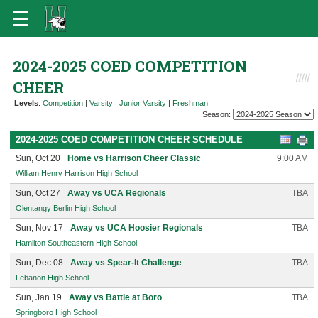
2024-2025 COED COMPETITION
CHEER
Levels
:
Competition
|
Varsity
|
Junior Varsity
|
Freshman
Season:
2024-2025 COED COMPETITION CHEER SCHEDULE
Sun, Oct 20
Home vs Harrison Cheer Classic
9:00 AM
William Henry Harrison High School
Sun, Oct 27
Away vs UCA Regionals
TBA
Olentangy Berlin High School
Sun, Nov 17
Away vs UCA Hoosier Regionals
TBA
Hamilton Southeastern High School
Sun, Dec 08
Away vs Spear-It Challenge
TBA
Lebanon High School
Sun, Jan 19
Away vs Battle at Boro
TBA
Springboro High School