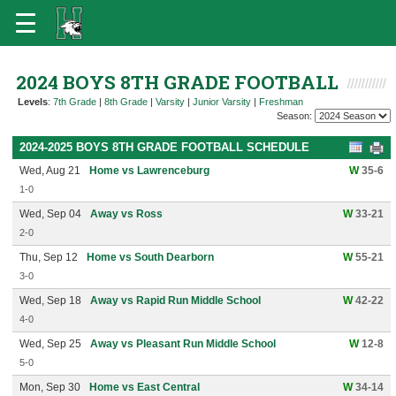
2024 BOYS 8TH GRADE FOOTBALL
Levels
:
7th Grade
|
8th Grade
|
Varsity
|
Junior Varsity
|
Freshman
Season:
2024-2025 BOYS 8TH GRADE FOOTBALL SCHEDULE
Wed, Aug 21
Home vs Lawrenceburg
W
35-6
1-0
Wed, Sep 04
Away vs Ross
W
33-21
2-0
Thu, Sep 12
Home vs South Dearborn
W
55-21
3-0
Wed, Sep 18
Away vs Rapid Run Middle School
W
42-22
4-0
Wed, Sep 25
Away vs Pleasant Run Middle School
W
12-8
5-0
Mon, Sep 30
Home vs East Central
W
34-14