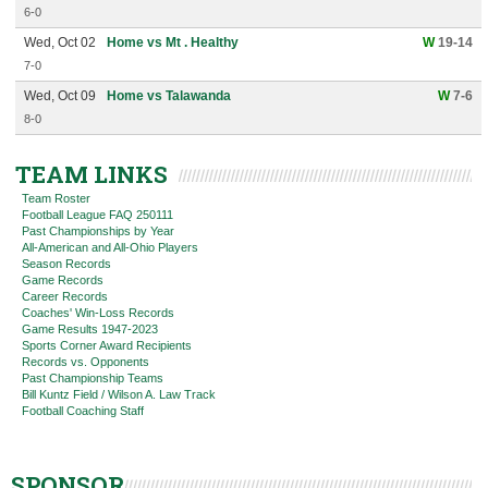
6-0
Wed, Oct 02
Home vs Mt . Healthy
W
19-14
7-0
Wed, Oct 09
Home vs Talawanda
W
7-6
8-0
TEAM LINKS
Team Roster
Football League FAQ 250111
Past Championships by Year
All-American and All-Ohio Players
Season Records
Game Records
Career Records
Coaches' Win-Loss Records
Game Results 1947-2023
Sports Corner Award Recipients
Records vs. Opponents
Past Championship Teams
Bill Kuntz Field / Wilson A. Law Track
Football Coaching Staff
SPONSOR