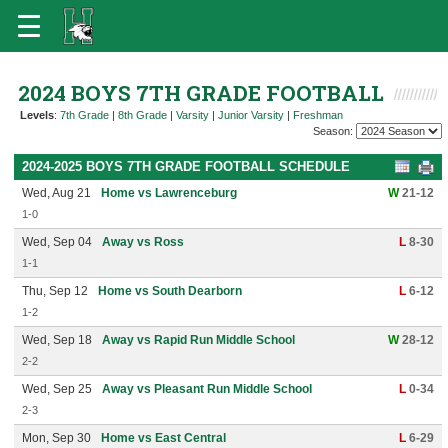
2024 BOYS 7TH GRADE FOOTBALL
Levels
:
7th Grade
|
8th Grade
|
Varsity
|
Junior Varsity
|
Freshman
Season:
2024-2025 BOYS 7TH GRADE FOOTBALL SCHEDULE
Wed, Aug 21
Home vs Lawrenceburg
W
21-12
1-0
Wed, Sep 04
Away vs Ross
L
8-30
1-1
Thu, Sep 12
Home vs South Dearborn
L
6-12
1-2
Wed, Sep 18
Away vs Rapid Run Middle School
W
28-12
2-2
Wed, Sep 25
Away vs Pleasant Run Middle School
L
0-34
2-3
Mon, Sep 30
Home vs East Central
L
6-29