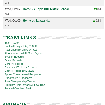
2-4
Wed, Oct 02
Home vs Rapid Run Middle School
W
8-0
3-4
Wed, Oct 09
Home vs Talawanda
W
22-8
4-4
TEAM LINKS
Team Roster
Football League FAQ 250111
Past Championships by Year
All-American and All-Ohio Players
Season Records
Game Records
Career Records
Coaches' Win-Loss Records
Game Results 1947-2023
Sports Corner Award Recipients
Records vs. Opponents
Past Championship Teams
Bill Kuntz Field / Wilson A. Law Track
Football Coaching Staff
SPONSOR