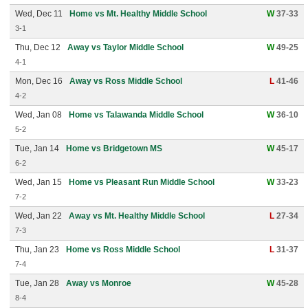
Wed, Dec 11
Home vs Mt. Healthy Middle School
W
37-33
3-1
Thu, Dec 12
Away vs Taylor Middle School
W
49-25
4-1
Mon, Dec 16
Away vs Ross Middle School
L
41-46
4-2
Wed, Jan 08
Home vs Talawanda Middle School
W
36-10
5-2
Tue, Jan 14
Home vs Bridgetown MS
W
45-17
6-2
Wed, Jan 15
Home vs Pleasant Run Middle School
W
33-23
7-2
Wed, Jan 22
Away vs Mt. Healthy Middle School
L
27-34
7-3
Thu, Jan 23
Home vs Ross Middle School
L
31-37
7-4
Tue, Jan 28
Away vs Monroe
W
45-28
8-4