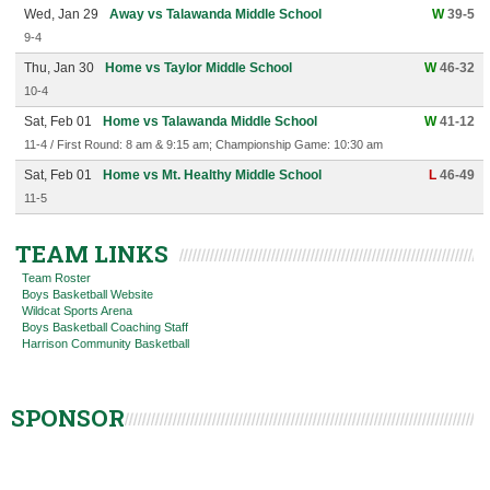
Wed, Jan 29
Away vs Talawanda Middle School
W
39-5
9-4
Thu, Jan 30
Home vs Taylor Middle School
W
46-32
10-4
Sat, Feb 01
Home vs Talawanda Middle School
W
41-12
11-4 / First Round: 8 am & 9:15 am; Championship Game: 10:30 am
Sat, Feb 01
Home vs Mt. Healthy Middle School
L
46-49
11-5
TEAM LINKS
Team Roster
Boys Basketball Website
Wildcat Sports Arena
Boys Basketball Coaching Staff
Harrison Community Basketball
SPONSOR