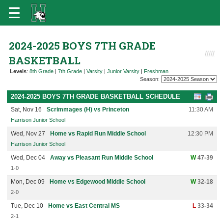
2024-2025 BOYS 7TH GRADE
BASKETBALL
Levels
:
8th Grade
|
7th Grade
|
Varsity
|
Junior Varsity
|
Freshman
Season:
2024-2025 BOYS 7TH GRADE BASKETBALL SCHEDULE
Sat, Nov 16
Scrimmages (H) vs Princeton
11:30 AM
Harrison Junior School
Wed, Nov 27
Home vs Rapid Run Middle School
12:30 PM
Harrison Junior School
Wed, Dec 04
Away vs Pleasant Run Middle School
W
47-39
1-0
Mon, Dec 09
Home vs Edgewood Middle School
W
32-18
2-0
Tue, Dec 10
Home vs East Central MS
L
33-34
2-1