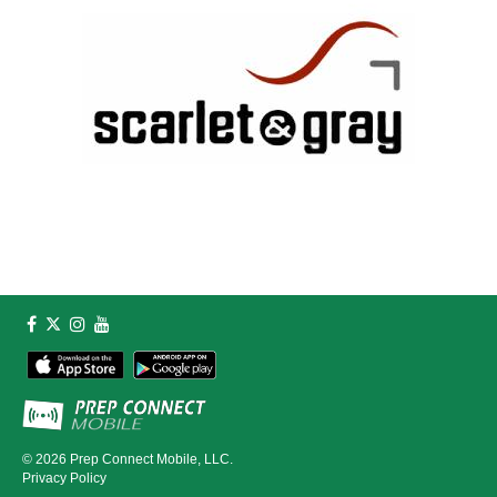
© 2026
Prep Connect Mobile, LLC.
Privacy Policy