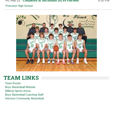
Fri, Feb 23
Competes at Sectionals (A) vs Fairfield
6:00 PM
Princeton High School
TEAM LINKS
Team Roster
Boys Basketball Website
Wildcat Sports Arena
Boys Basketball Coaching Staff
Harrison Community Basketball