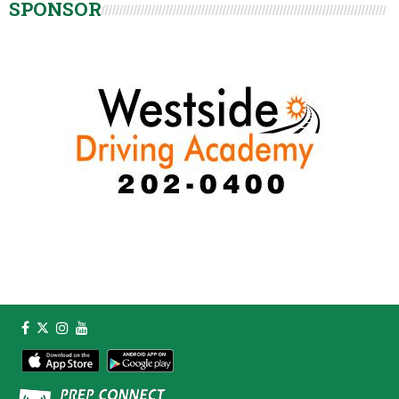
SPONSOR