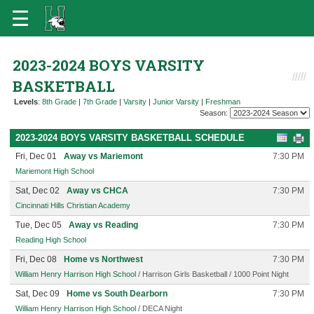
2023-2024 BOYS VARSITY
BASKETBALL
Levels
:
8th Grade
|
7th Grade
|
Varsity
|
Junior Varsity
|
Freshman
Season:
2023-2024 BOYS VARSITY BASKETBALL SCHEDULE
Fri, Dec 01
Away vs Mariemont
7:30 PM
Mariemont High School
Sat, Dec 02
Away vs CHCA
7:30 PM
Cincinnati Hills Christian Academy
Tue, Dec 05
Away vs Reading
7:30 PM
Reading High School
Fri, Dec 08
Home vs Northwest
7:30 PM
William Henry Harrison High School
/ Harrison Girls Basketball / 1000 Point Night
Sat, Dec 09
Home vs South Dearborn
7:30 PM
William Henry Harrison High School
/ DECA Night