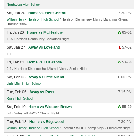
Northwest High School
Sat, Jan 20
Home vs East Central
7:30 PM
William Henry Harrison High School
/ Harrison Elementary Night / Marching Kittens
Halftime show
Fri, Jan 26
Home vs Mt. Healthy
W
65-51
1-0 / Harrison Community Basketball Night
Sat, Jan 27
Away vs Loveland
L
57-62
1-1
Fri, Feb 02
Home vs Talawanda
W
53-50
2-1 / Harrison Distinguished Alumni Night / Senior Night
Sat, Feb 03
Away vs Little Miami
6:00 PM
Little Miami High School
Tue, Feb 06
Away vs Ross
7:15 PM
Ross High School
Sat, Feb 10
Home vs Western Brown
W
55-29
3-1 / Volleyball SWOC Champ Night
Tue, Feb 13
Home vs Edgewood
7:30 PM
William Henry Harrison High School
/ Football SWOC Champ Night / Oddfellow Night