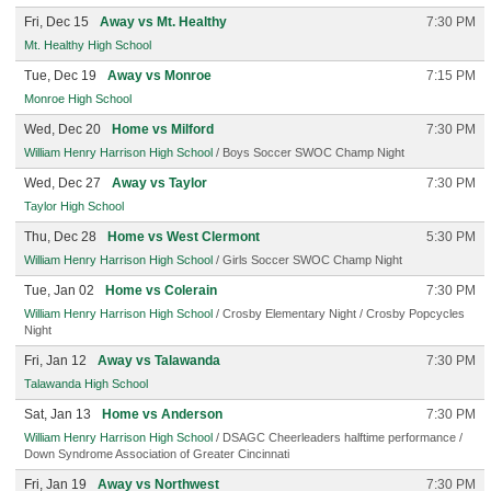
Fri, Dec 15
Away vs Mt. Healthy
7:30 PM
Mt. Healthy High School
Tue, Dec 19
Away vs Monroe
7:15 PM
Monroe High School
Wed, Dec 20
Home vs Milford
7:30 PM
William Henry Harrison High School
/ Boys Soccer SWOC Champ Night
Wed, Dec 27
Away vs Taylor
7:30 PM
Taylor High School
Thu, Dec 28
Home vs West Clermont
5:30 PM
William Henry Harrison High School
/ Girls Soccer SWOC Champ Night
Tue, Jan 02
Home vs Colerain
7:30 PM
William Henry Harrison High School
/ Crosby Elementary Night / Crosby Popcycles
Night
Fri, Jan 12
Away vs Talawanda
7:30 PM
Talawanda High School
Sat, Jan 13
Home vs Anderson
7:30 PM
William Henry Harrison High School
/ DSAGC Cheerleaders halftime performance /
Down Syndrome Association of Greater Cincinnati
Fri, Jan 19
Away vs Northwest
7:30 PM