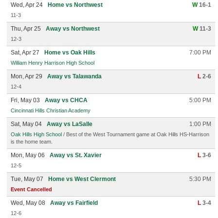
Wed, Apr 24
Home vs Northwest
W
16-1
11-3
Thu, Apr 25
Away vs Northwest
W
11-3
12-3
Sat, Apr 27
Home vs Oak Hills
7:00 PM
William Henry Harrison High School
Mon, Apr 29
Away vs Talawanda
L
2-6
12-4
Fri, May 03
Away vs CHCA
5:00 PM
Cincinnati Hills Christian Academy
Sat, May 04
Away vs LaSalle
1:00 PM
Oak Hills High School
/ Best of the West Tournament game at Oak Hills HS-Harrison
is the home team.
Mon, May 06
Away vs St. Xavier
L
3-6
12-5
Tue, May 07
Home vs West Clermont
5:30 PM
Event Cancelled
Wed, May 08
Away vs Fairfield
L
3-4
12-6