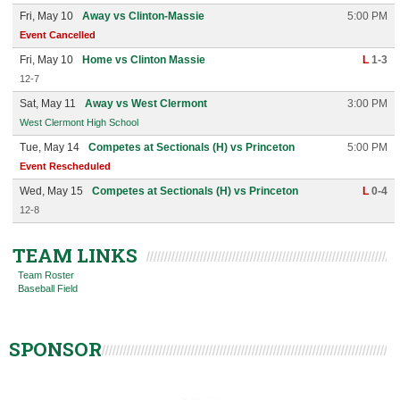
Fri, May 10
Away vs Clinton-Massie
5:00 PM
Event Cancelled
Fri, May 10
Home vs Clinton Massie
L
1-3
12-7
Sat, May 11
Away vs West Clermont
3:00 PM
West Clermont High School
Tue, May 14
Competes at Sectionals (H) vs Princeton
5:00 PM
Event Rescheduled
Wed, May 15
Competes at Sectionals (H) vs Princeton
L
0-4
12-8
TEAM LINKS
Team Roster
Baseball Field
SPONSOR