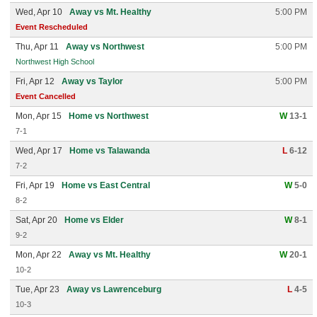
Wed, Apr 10
Away vs Mt. Healthy
5:00 PM
Event Rescheduled
Thu, Apr 11
Away vs Northwest
5:00 PM
Northwest High School
Fri, Apr 12
Away vs Taylor
5:00 PM
Event Cancelled
Mon, Apr 15
Home vs Northwest
W
13-1
7-1
Wed, Apr 17
Home vs Talawanda
L
6-12
7-2
Fri, Apr 19
Home vs East Central
W
5-0
8-2
Sat, Apr 20
Home vs Elder
W
8-1
9-2
Mon, Apr 22
Away vs Mt. Healthy
W
20-1
10-2
Tue, Apr 23
Away vs Lawrenceburg
L
4-5
10-3