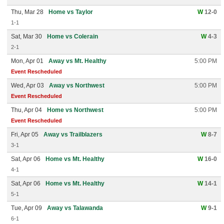
Thu, Mar 28
Home vs Taylor
W
12-0
1-1
Sat, Mar 30
Home vs Colerain
W
4-3
2-1
Mon, Apr 01
Away vs Mt. Healthy
5:00 PM
Event Rescheduled
Wed, Apr 03
Away vs Northwest
5:00 PM
Event Rescheduled
Thu, Apr 04
Home vs Northwest
5:00 PM
Event Rescheduled
Fri, Apr 05
Away vs Trailblazers
W
8-7
3-1
Sat, Apr 06
Home vs Mt. Healthy
W
16-0
4-1
Sat, Apr 06
Home vs Mt. Healthy
W
14-1
5-1
Tue, Apr 09
Away vs Talawanda
W
9-1
6-1