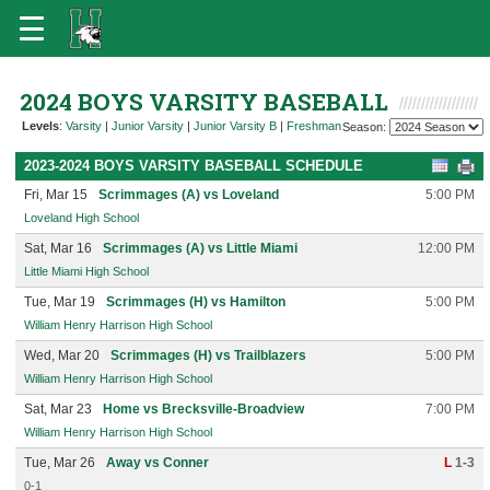
2024 BOYS VARSITY BASEBALL
Levels
:
Varsity
|
Junior Varsity
|
Junior Varsity B
|
Freshman
Season:
2023-2024 BOYS VARSITY BASEBALL SCHEDULE
Fri, Mar 15
Scrimmages (A) vs Loveland
5:00 PM
Loveland High School
Sat, Mar 16
Scrimmages (A) vs Little Miami
12:00 PM
Little Miami High School
Tue, Mar 19
Scrimmages (H) vs Hamilton
5:00 PM
William Henry Harrison High School
Wed, Mar 20
Scrimmages (H) vs Trailblazers
5:00 PM
William Henry Harrison High School
Sat, Mar 23
Home vs Brecksville-Broadview
7:00 PM
William Henry Harrison High School
Tue, Mar 26
Away vs Conner
L
1-3
0-1