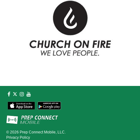
© 2026
Prep Connect Mobile, LLC.
Privacy Policy