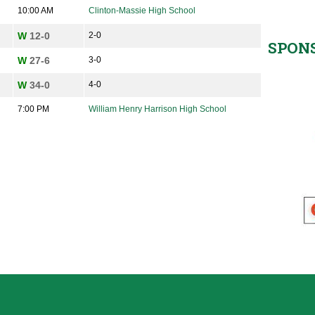
10:00 AM
Clinton-Massie High School
W
12-0
2-0
SPON
W
27-6
3-0
W
34-0
4-0
7:00 PM
William Henry Harrison High School