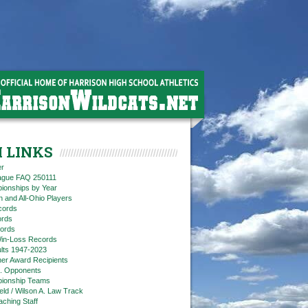
 LINKS
er
eague FAQ 250111
ionships by Year
n and All-Ohio Players
cords
rds
ords
in-Loss Records
ts 1947-2023
ner Award Recipients
. Opponents
ionship Teams
ield / Wilson A. Law Track
aching Staff