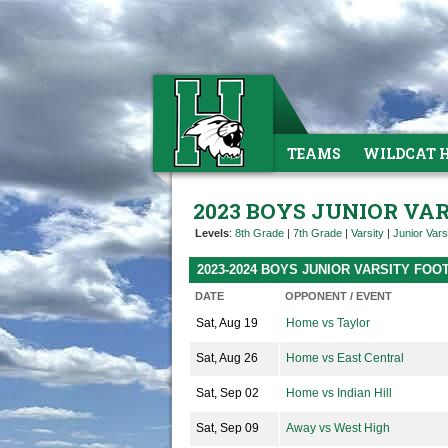
TEAMS
WILDCAT 
2023 BOYS JUNIOR VA
Levels
:
8th Grade
|
7th Grade
|
Varsity
|
Junior Vars
2023-2024 BOYS JUNIOR VARSITY FO
DATE
OPPONENT / EVENT
Sat, Aug 19
Home vs Taylor
Sat, Aug 26
Home vs East Central
Sat, Sep 02
Home vs Indian Hill
Sat, Sep 09
Away vs West High