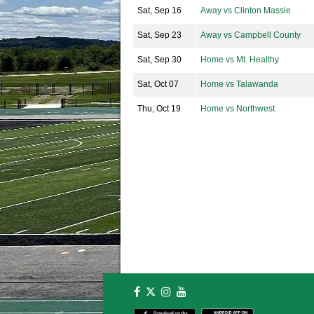
Sat, Sep 16
Away vs Clinton Massie
Sat, Sep 23
Away vs Campbell County
Sat, Sep 30
Home vs Mt. Healthy
Sat, Oct 07
Home vs Talawanda
Thu, Oct 19
Home vs Northwest