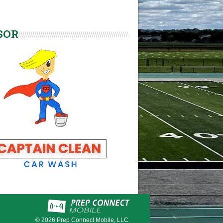
SOR
© 2026
Prep Connect Mobile, LLC.