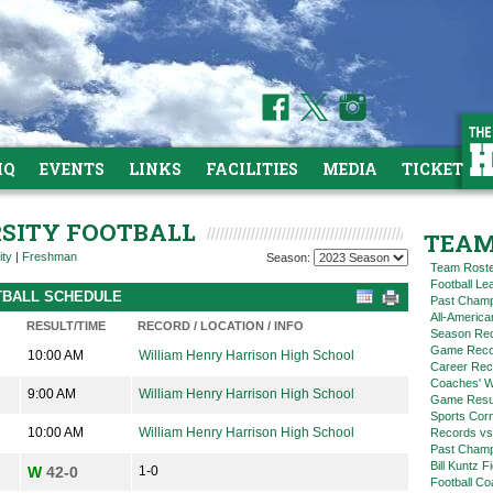
HQ
EVENTS
LINKS
FACILITIES
MEDIA
TICKETS
RSITY FOOTBALL
TEAM
ity
|
Freshman
Season:
Team Rost
Football L
OTBALL SCHEDULE
Past Champ
All-America
RESULT/TIME
RECORD / LOCATION / INFO
Season Re
Game Reco
10:00 AM
William Henry Harrison High School
Career Rec
Coaches' W
9:00 AM
William Henry Harrison High School
Game Resul
Sports Cor
10:00 AM
William Henry Harrison High School
Records vs
Past Champ
Bill Kuntz F
W
42-0
1-0
Football Co