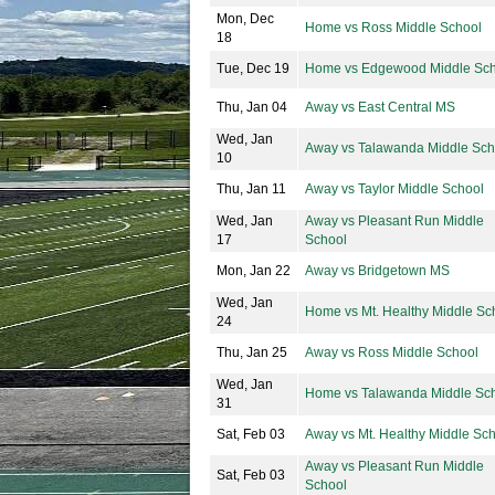
Mon, Dec
Home vs Ross Middle School
18
Tue, Dec 19
Home vs Edgewood Middle Sch
Thu, Jan 04
Away vs East Central MS
Wed, Jan
Away vs Talawanda Middle Sch
10
Thu, Jan 11
Away vs Taylor Middle School
Wed, Jan
Away vs Pleasant Run Middle
17
School
Mon, Jan 22
Away vs Bridgetown MS
Wed, Jan
Home vs Mt. Healthy Middle Sc
24
Thu, Jan 25
Away vs Ross Middle School
Wed, Jan
Home vs Talawanda Middle Sc
31
Sat, Feb 03
Away vs Mt. Healthy Middle Sc
Away vs Pleasant Run Middle
Sat, Feb 03
School