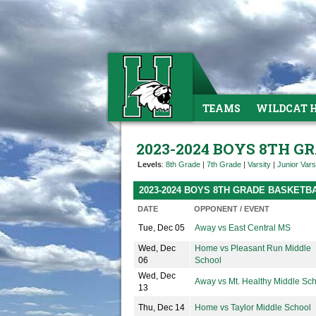
TEAMS
WILDCAT 
2023-2024 BOYS 8TH 
Levels
:
8th Grade
|
7th Grade
|
Varsity
|
Junior Vars
2023-2024 BOYS 8TH GRADE BASKETB
DATE
OPPONENT / EVENT
Tue, Dec 05
Away vs East Central MS
Wed, Dec
Home vs Pleasant Run Middle
06
School
Wed, Dec
Away vs Mt. Healthy Middle Sc
13
Thu, Dec 14
Home vs Taylor Middle School