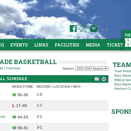
HQ
EVENTS
LINKS
FACILITIES
MEDIA
TICKETS
GRADE BASKETBALL
TEAM
ity
|
Freshman
Season:
Team Rost
Boys Baske
ALL SCHEDULE
Wildcat Spo
Boys Basket
RESULT/TIME
RECORD / LOCATION / INFO
Harrison C
W
35-30
1-0
L
17-40
1-1
SPON
hool
W
44-24
2-1
W
48-41
3-1