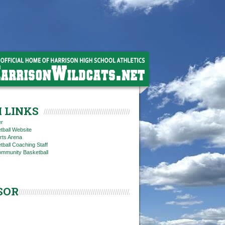
 LINKS
er
tball Website
rts Arena
ball Coaching Staff
ommunity Basketball
SOR