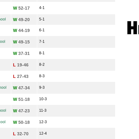
W
52-17
4-1
ool
W
49-20
5-1
W
44-19
6-1
ool
W
49-15
7-1
W
37-31
8-1
L
19-46
8-2
L
27-43
8-3
hool
W
47-34
9-3
W
51-18
10-3
hool
W
47-23
11-3
hool
W
50-18
12-3
L
32-70
12-4