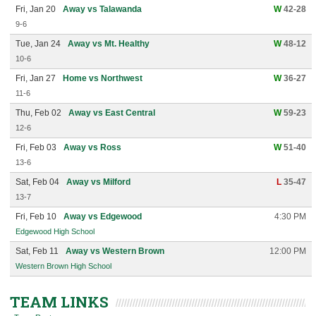
Fri, Jan 20
Away vs Talawanda
W
42-28
9-6
Tue, Jan 24
Away vs Mt. Healthy
W
48-12
10-6
Fri, Jan 27
Home vs Northwest
W
36-27
11-6
Thu, Feb 02
Away vs East Central
W
59-23
12-6
Fri, Feb 03
Away vs Ross
W
51-40
13-6
Sat, Feb 04
Away vs Milford
L
35-47
13-7
Fri, Feb 10
Away vs Edgewood
4:30 PM
Edgewood High School
Sat, Feb 11
Away vs Western Brown
12:00 PM
Western Brown High School
TEAM LINKS