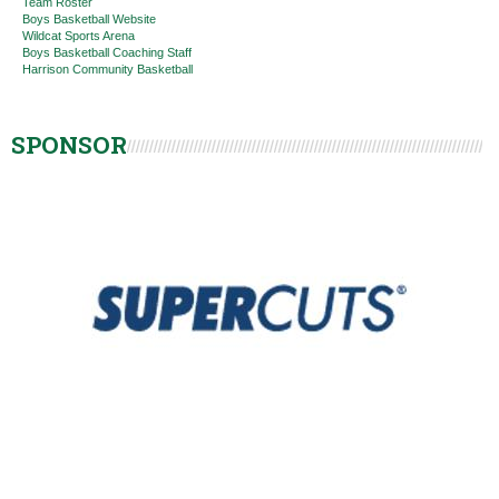
Team Roster
Boys Basketball Website
Wildcat Sports Arena
Boys Basketball Coaching Staff
Harrison Community Basketball
SPONSOR