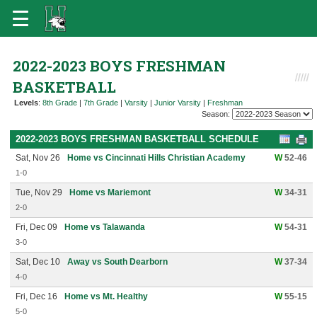
2022-2023 BOYS FRESHMAN
BASKETBALL
Levels
:
8th Grade
|
7th Grade
|
Varsity
|
Junior Varsity
|
Freshman
Season:
2022-2023 BOYS FRESHMAN BASKETBALL SCHEDULE
Sat, Nov 26
Home vs Cincinnati Hills Christian Academy
W
52-46
1-0
Tue, Nov 29
Home vs Mariemont
W
34-31
2-0
Fri, Dec 09
Home vs Talawanda
W
54-31
3-0
Sat, Dec 10
Away vs South Dearborn
W
37-34
4-0
Fri, Dec 16
Home vs Mt. Healthy
W
55-15
5-0