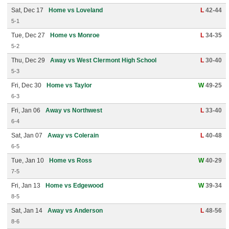
Sat, Dec 17
Home vs Loveland
L
42-44
5-1
Tue, Dec 27
Home vs Monroe
L
34-35
5-2
Thu, Dec 29
Away vs West Clermont High School
L
30-40
5-3
Fri, Dec 30
Home vs Taylor
W
49-25
6-3
Fri, Jan 06
Away vs Northwest
L
33-40
6-4
Sat, Jan 07
Away vs Colerain
L
40-48
6-5
Tue, Jan 10
Home vs Ross
W
40-29
7-5
Fri, Jan 13
Home vs Edgewood
W
39-34
8-5
Sat, Jan 14
Away vs Anderson
L
48-56
8-6