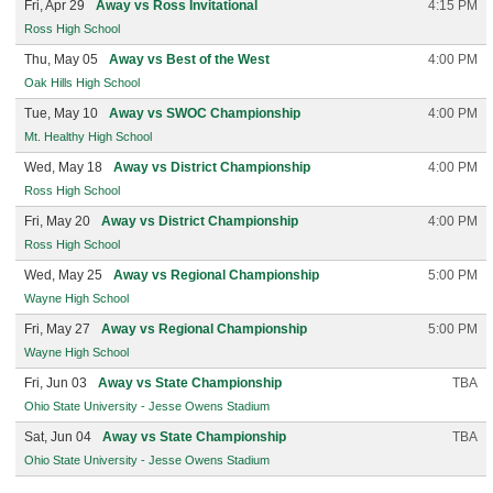
Fri, Apr 29
Away vs Ross Invitational
4:15 PM
Ross High School
Thu, May 05
Away vs Best of the West
4:00 PM
Oak Hills High School
Tue, May 10
Away vs SWOC Championship
4:00 PM
Mt. Healthy High School
Wed, May 18
Away vs District Championship
4:00 PM
Ross High School
Fri, May 20
Away vs District Championship
4:00 PM
Ross High School
Wed, May 25
Away vs Regional Championship
5:00 PM
Wayne High School
Fri, May 27
Away vs Regional Championship
5:00 PM
Wayne High School
Fri, Jun 03
Away vs State Championship
TBA
Ohio State University - Jesse Owens Stadium
Sat, Jun 04
Away vs State Championship
TBA
Ohio State University - Jesse Owens Stadium