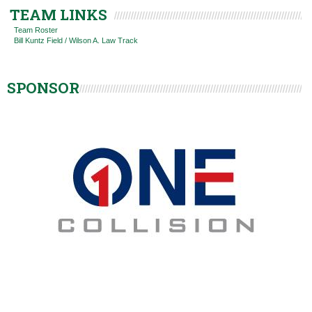
TEAM LINKS
Team Roster
Bill Kuntz Field / Wilson A. Law Track
SPONSOR