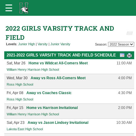
2022 GIRLS VARSITY TRACK AND
FIELD
Levels
:
Junior High
|
Varsity
|
Junior Varsity
Season:
2021-2022 GIRLS VARSITY TRACK AND FIELD SCHEDULE
Sat, Mar 26
Home vs Wildcat All-Comers Meet
11:00 AM
William Henry Harrison High School
Wed, Mar 30
Away vs Ross All-Comers Meet
4:00 PM
Ross High School
Fri, Apr 08
Away vs Coaches Classic
4:30 PM
Ross High School
Fri, Apr 15
Home vs Harrison Invitational
2:00 PM
William Henry Harrison High School
Sat, Apr 23
Away vs Jason Lindsey Invitational
10:30 AM
Lakota East High School