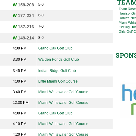
TEAM
W
159-208
5-0
Team Rost
HarrisonGi
W
177-234
6-0
Robin's Nes
Miami Whit
W
187-216
7-0
Circling Hil
Girls Golf 
W
149-214
8-0
4:00 PM
Grand Oak Golf Club
SPON
3:30 PM
Walden Ponds Golf Club
3:45 PM
Indian Ridge Golf Club
4:30 PM
Little Miami Golf Course
3:40 PM
Miami Whitewater Golf Course
12:30 PM
Miami Whitewater Golf Course
4:00 PM
Grand Oak Golf Club
4:10 PM
Miami Whitewater Golf Course
4:20 PM
Miami Whitewater Golf Course