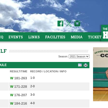
HQ
EVENTS
LINKS
FACILITIES
MEDIA
TICKETS
OLF
Season:
DULE
RESULT/TIME
RECORD / LOCATION / INFO
W
181-263
1-0
W
171-228
2-0
W
176-207
3-0
W
184-216
4-0