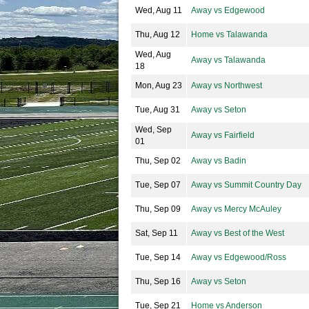
Wed, Aug 11
Away vs Edgewood
Thu, Aug 12
Home vs Talawanda
Wed, Aug
Away vs Talawanda
18
Mon, Aug 23
Away vs Northwest
Tue, Aug 31
Away vs Seton
Wed, Sep
Away vs Fairfield
01
Thu, Sep 02
Away vs Badin
Tue, Sep 07
Away vs Summit Country Day
Thu, Sep 09
Away vs Mercy McAuley
Sat, Sep 11
Away vs Best of the West
Tue, Sep 14
Away vs Edgewood/Ross
Thu, Sep 16
Away vs Seton
Tue, Sep 21
Home vs Anderson