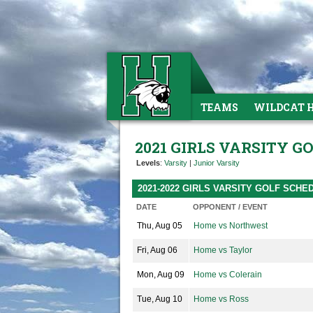
TEAMS
WILDCAT 
2021 GIRLS VARSITY G
Levels
:
Varsity
|
Junior Varsity
2021-2022 GIRLS VARSITY GOLF SCHE
DATE
OPPONENT / EVENT
Thu, Aug 05
Home vs Northwest
Fri, Aug 06
Home vs Taylor
Mon, Aug 09
Home vs Colerain
Tue, Aug 10
Home vs Ross