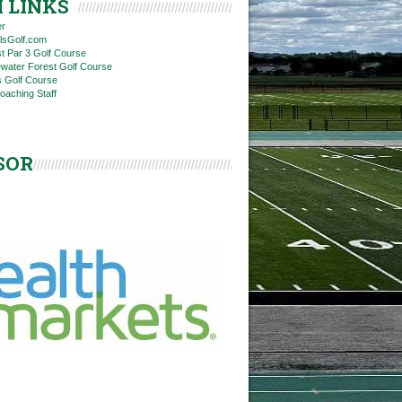
 LINKS
er
rlsGolf.com
t Par 3 Golf Course
ewater Forest Golf Course
ls Golf Course
Coaching Staff
SOR