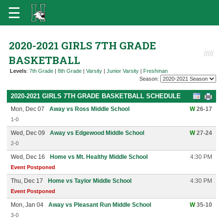
2020-2021 GIRLS 7TH GRADE
BASKETBALL
Levels
:
7th Grade
|
8th Grade
|
Varsity
|
Junior Varsity
|
Freshman
Season:
2020-2021 GIRLS 7TH GRADE BASKETBALL SCHEDULE
Mon, Dec 07
Away vs Ross Middle School
W
26-17
1-0
Wed, Dec 09
Away vs Edgewood Middle School
W
27-24
2-0
Wed, Dec 16
Home vs Mt. Healthy Middle School
4:30 PM
Event Postponed
Thu, Dec 17
Home vs Taylor Middle School
4:30 PM
Event Postponed
Mon, Jan 04
Away vs Pleasant Run Middle School
W
35-10
3-0