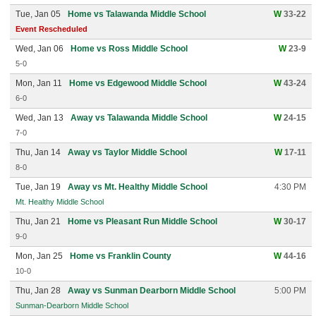
Tue, Jan 05
Home vs Talawanda Middle School
W
33-22
Event Rescheduled
Wed, Jan 06
Home vs Ross Middle School
W
23-9
5-0
Mon, Jan 11
Home vs Edgewood Middle School
W
43-24
6-0
Wed, Jan 13
Away vs Talawanda Middle School
W
24-15
7-0
Thu, Jan 14
Away vs Taylor Middle School
W
17-11
8-0
Tue, Jan 19
Away vs Mt. Healthy Middle School
4:30 PM
Mt. Healthy Middle School
Thu, Jan 21
Home vs Pleasant Run Middle School
W
30-17
9-0
Mon, Jan 25
Home vs Franklin County
W
44-16
10-0
Thu, Jan 28
Away vs Sunman Dearborn Middle School
5:00 PM
Sunman-Dearborn Middle School