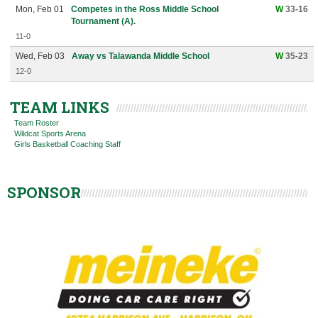
Mon, Feb 01
Competes in the Ross Middle School
W
33-16
Tournament (A).
11-0
Wed, Feb 03
Away vs Talawanda Middle School
W
35-23
12-0
TEAM LINKS
Team Roster
Wildcat Sports Arena
Girls Basketball Coaching Staff
SPONSOR