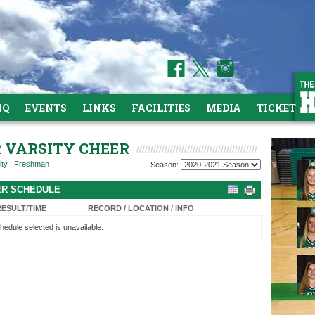
HQ
EVENTS
LINKS
FACILITIES
MEDIA
TICKETS
R VARSITY CHEER
ity
|
Freshman
Season:
EER SCHEDULE
RESULT/TIME
RECORD / LOCATION / INFO
hedule selected is unavailable.