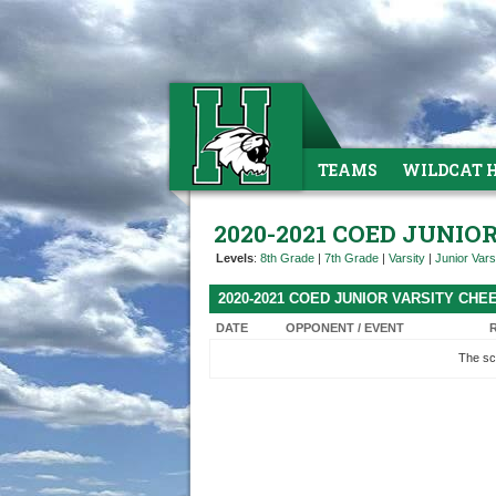
TEAMS
WILDCAT 
2020-2021 COED JUNIO
Levels
:
8th Grade
|
7th Grade
|
Varsity
|
Junior Vars
2020-2021 COED JUNIOR VARSITY CH
DATE
OPPONENT / EVENT
The sc