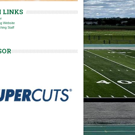
 LINKS
er
ng Website
hing Staff
SOR