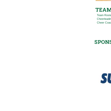
TEAM
Team Rost
Cheerleadi
Cheer Coac
SPON