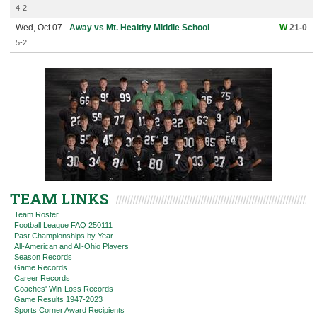
4-2
Wed, Oct 07
Away vs Mt. Healthy Middle School
W
21-0
5-2
TEAM LINKS
Team Roster
Football League FAQ 250111
Past Championships by Year
All-American and All-Ohio Players
Season Records
Game Records
Career Records
Coaches' Win-Loss Records
Game Results 1947-2023
Sports Corner Award Recipients