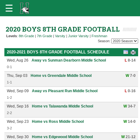
2020 BOYS 8TH GRADE FOOTBALL
Levels
:
8th Grade
|
7th Grade
|
Varsity
|
Junior Varsity
|
Freshman
Season:
2020-2021 BOYS 8TH GRADE FOOTBALL SCHEDULE
Wed, Aug 26
Away vs Sunman Dearborn Middle School
L
8-14
0-1
Thu, Sep 03
Home vs Greendale Middle School
W
7-0
1-1
Wed, Sep 09
Away vs Pleasant Run Middle School
L
0-16
1-2
Wed, Sep 16
Home vs Talawanda Middle School
W
34-7
2-2
Wed, Sep 23
Home vs Ross Middle School
W
14-0
3-2
Wed, Sep 30
Home vs Edgewood Middle School
W
21-12