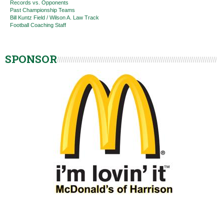
Records vs. Opponents
Past Championship Teams
Bill Kuntz Field / Wilson A. Law Track
Football Coaching Staff
SPONSOR