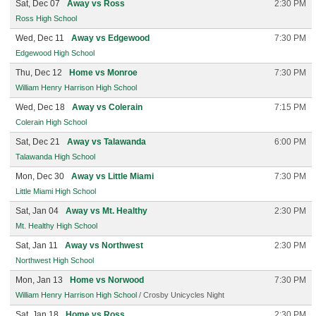
Sat, Dec 07
Away vs Ross
2:30 PM
Ross High School
Wed, Dec 11
Away vs Edgewood
7:30 PM
Edgewood High School
Thu, Dec 12
Home vs Monroe
7:30 PM
William Henry Harrison High School
Wed, Dec 18
Away vs Colerain
7:15 PM
Colerain High School
Sat, Dec 21
Away vs Talawanda
6:00 PM
Talawanda High School
Mon, Dec 30
Away vs Little Miami
7:30 PM
Little Miami High School
Sat, Jan 04
Away vs Mt. Healthy
2:30 PM
Mt. Healthy High School
Sat, Jan 11
Away vs Northwest
2:30 PM
Northwest High School
Mon, Jan 13
Home vs Norwood
7:30 PM
William Henry Harrison High School
/ Crosby Unicycles Night
Sat, Jan 18
Home vs Ross
2:30 PM