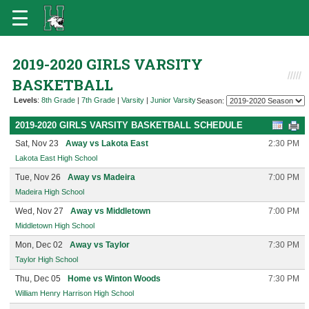
2019-2020 GIRLS VARSITY
BASKETBALL
Levels
:
8th Grade
|
7th Grade
|
Varsity
|
Junior Varsity
Season:
2019-2020 GIRLS VARSITY BASKETBALL SCHEDULE
Sat, Nov 23
Away vs Lakota East
2:30 PM
Lakota East High School
Tue, Nov 26
Away vs Madeira
7:00 PM
Madeira High School
Wed, Nov 27
Away vs Middletown
7:00 PM
Middletown High School
Mon, Dec 02
Away vs Taylor
7:30 PM
Taylor High School
Thu, Dec 05
Home vs Winton Woods
7:30 PM
William Henry Harrison High School