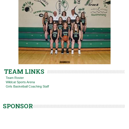
TEAM LINKS
Team Roster
Wildcat Sports Arena
Girls Basketball Coaching Staff
SPONSOR