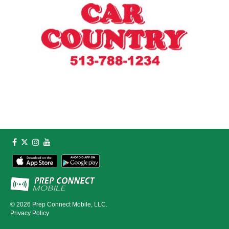
© 2026
Prep Connect Mobile, LLC.
Privacy Policy