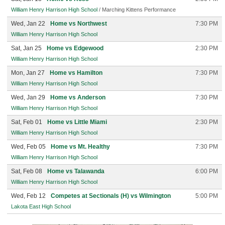
William Henry Harrison High School
/ Marching Kittens Performance
Wed, Jan 22
Home vs Northwest
7:30 PM
William Henry Harrison High School
Sat, Jan 25
Home vs Edgewood
2:30 PM
William Henry Harrison High School
Mon, Jan 27
Home vs Hamilton
7:30 PM
William Henry Harrison High School
Wed, Jan 29
Home vs Anderson
7:30 PM
William Henry Harrison High School
Sat, Feb 01
Home vs Little Miami
2:30 PM
William Henry Harrison High School
Wed, Feb 05
Home vs Mt. Healthy
7:30 PM
William Henry Harrison High School
Sat, Feb 08
Home vs Talawanda
6:00 PM
William Henry Harrison High School
Wed, Feb 12
Competes at Sectionals (H) vs Wilmington
5:00 PM
Lakota East High School