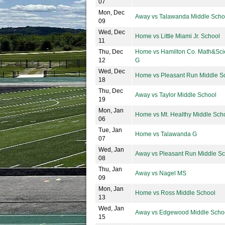
07
Mon, Dec
Away vs Talawanda Middle Scho
09
Wed, Dec
Home vs Little Miami Jr. School
11
Thu, Dec
Home vs Hamilton Co. Math&Sc
12
G
Wed, Dec
Home vs Pleasant Run Middle S
18
Thu, Dec
Away vs Taylor Middle School
19
Mon, Jan
Home vs Mt. Healthy Middle Sch
06
Tue, Jan
Home vs Talawanda G
07
Wed, Jan
Away vs Pleasant Run Middle S
08
Thu, Jan
Away vs Nagel MS
09
Mon, Jan
Home vs Ross Middle School
13
Wed, Jan
Away vs Edgewood Middle Scho
15