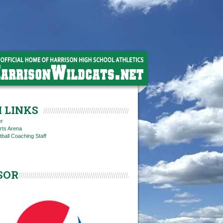
 LINKS
er
rts Arena
tball Coaching Staff
SOR