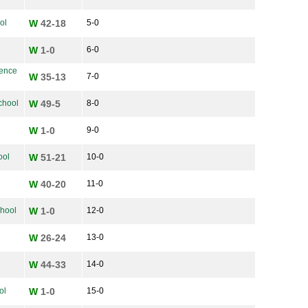
ol
W
42-18
5-0
W
1-0
6-0
ience
W
35-13
7-0
chool
W
49-5
8-0
W
1-0
9-0
ool
W
51-21
10-0
W
40-20
11-0
chool
W
1-0
12-0
W
26-24
13-0
W
44-33
14-0
ol
W
1-0
15-0