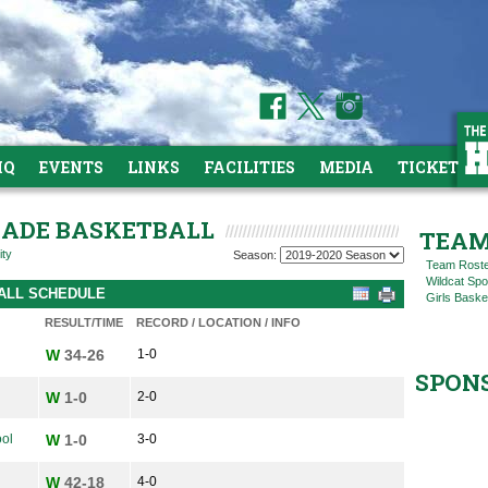
HQ
EVENTS
LINKS
FACILITIES
MEDIA
TICKETS
GRADE BASKETBALL
TEAM
ity
Season:
Team Rost
Wildcat Spo
BALL SCHEDULE
Girls Baske
RESULT/TIME
RECORD / LOCATION / INFO
W
34-26
1-0
SPON
W
1-0
2-0
ol
W
1-0
3-0
W
42-18
4-0