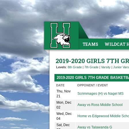
TEAMS
WILDCAT 
2019-2020 GIRLS 7TH 
Levels
:
8th Grade
|
7th Grade
|
Varsity
|
Junior Vars
2019-2020 GIRLS 7TH GRADE BASKET
DATE
OPPONENT / EVENT
Thu, Nov
Scrimmages (H) vs Nagel MS
21
Mon, Dec
Away vs Ross Middle School
02
Wed, Dec
Home vs Edgewood Middle Scho
04
Sat, Dec
Away vs Talawanda G