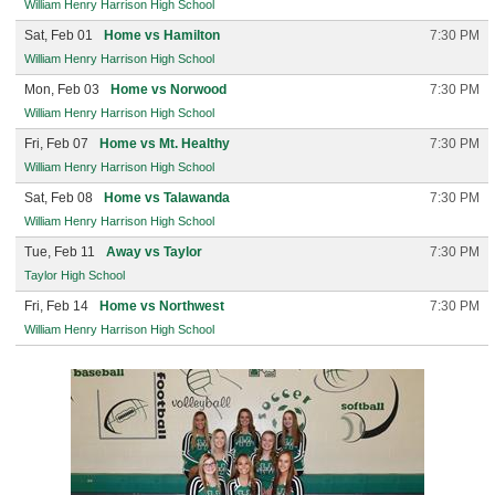
William Henry Harrison High School
Sat, Feb 01
Home vs Hamilton
7:30 PM
William Henry Harrison High School
Mon, Feb 03
Home vs Norwood
7:30 PM
William Henry Harrison High School
Fri, Feb 07
Home vs Mt. Healthy
7:30 PM
William Henry Harrison High School
Sat, Feb 08
Home vs Talawanda
7:30 PM
William Henry Harrison High School
Tue, Feb 11
Away vs Taylor
7:30 PM
Taylor High School
Fri, Feb 14
Home vs Northwest
7:30 PM
William Henry Harrison High School