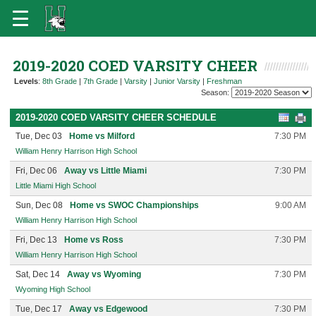
2019-2020 COED VARSITY CHEER
Levels
:
8th Grade
|
7th Grade
|
Varsity
|
Junior Varsity
|
Freshman
Season:
2019-2020 COED VARSITY CHEER SCHEDULE
Tue, Dec 03
Home vs Milford
7:30 PM
William Henry Harrison High School
Fri, Dec 06
Away vs Little Miami
7:30 PM
Little Miami High School
Sun, Dec 08
Home vs SWOC Championships
9:00 AM
William Henry Harrison High School
Fri, Dec 13
Home vs Ross
7:30 PM
William Henry Harrison High School
Sat, Dec 14
Away vs Wyoming
7:30 PM
Wyoming High School
Tue, Dec 17
Away vs Edgewood
7:30 PM