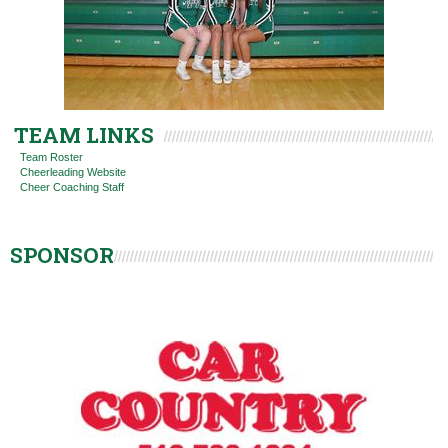
TEAM LINKS
Team Roster
Cheerleading Website
Cheer Coaching Staff
SPONSOR