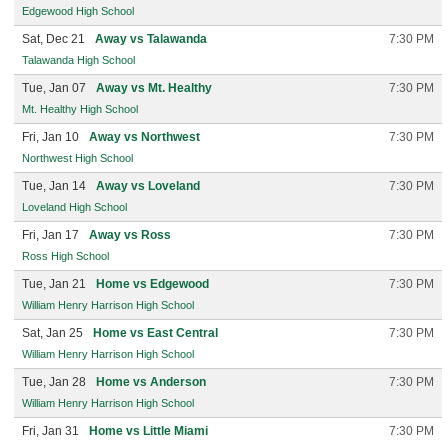
Edgewood High School
Sat, Dec 21
Away vs Talawanda
7:30 PM
Talawanda High School
Tue, Jan 07
Away vs Mt. Healthy
7:30 PM
Mt. Healthy High School
Fri, Jan 10
Away vs Northwest
7:30 PM
Northwest High School
Tue, Jan 14
Away vs Loveland
7:30 PM
Loveland High School
Fri, Jan 17
Away vs Ross
7:30 PM
Ross High School
Tue, Jan 21
Home vs Edgewood
7:30 PM
William Henry Harrison High School
Sat, Jan 25
Home vs East Central
7:30 PM
William Henry Harrison High School
Tue, Jan 28
Home vs Anderson
7:30 PM
William Henry Harrison High School
Fri, Jan 31
Home vs Little Miami
7:30 PM