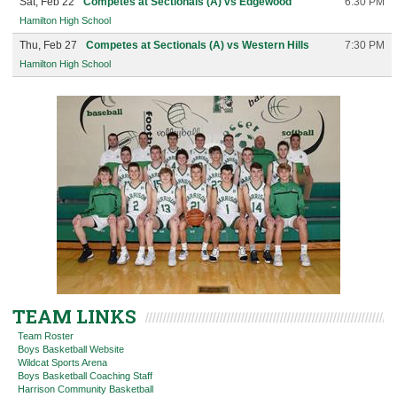
Sat, Feb 22
Competes at Sectionals (A) vs Edgewood
6:30 PM
Hamilton High School
Thu, Feb 27
Competes at Sectionals (A) vs Western Hills
7:30 PM
Hamilton High School
TEAM LINKS
Team Roster
Boys Basketball Website
Wildcat Sports Arena
Boys Basketball Coaching Staff
Harrison Community Basketball