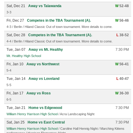
Sat, Dec 21
Away vs Talawanda
W
52-48
3-3
Fri, Dec 27
Competes in the TBA Tournament (A).
W
56-46
4-3 / Berlin / Hiland Classic Out of town tournament. More details to come.
Sat, Dec 28
Competes in the TBA Tournament (A).
L
38-52
4-4 / Berlin / Hiland Classic Out of town tournament. More details to come.
Tue, Jan 07
Away vs Mt. Healthy
7:30 PM
Mt. Healthy High School
Fri, Jan 10
Away vs Northwest
W
56-41
5-4
Tue, Jan 14
Away vs Loveland
L
40-47
5-5
Fri, Jan 17
Away vs Ross
W
36-30
6-5
Tue, Jan 21
Home vs Edgewood
7:30 PM
William Henry Harrison High School
/ Acra Landscaping Night
Sat, Jan 25
Home vs East Central
7:30 PM
William Henry Harrison High School
/ Caroline Hall Hennig Night / Marching Kittens