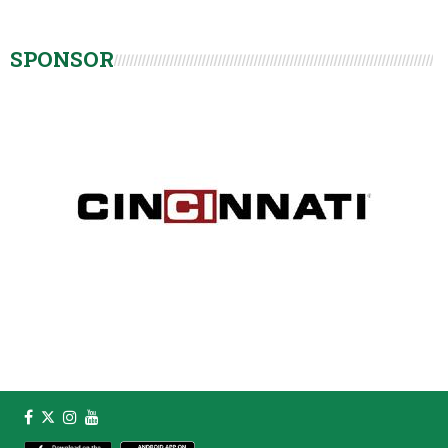
SPONSOR