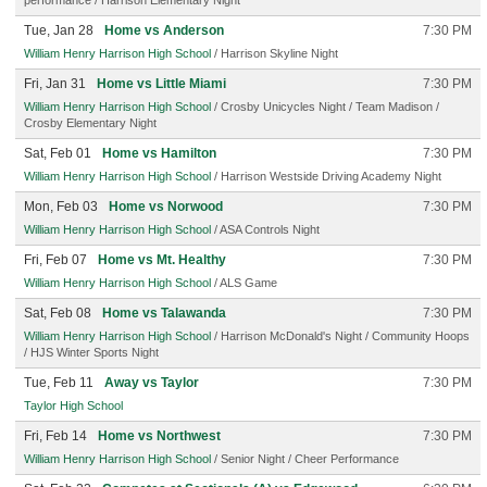
performance / Harrison Elementary Night
Tue, Jan 28
Home vs Anderson
7:30 PM
William Henry Harrison High School
/ Harrison Skyline Night
Fri, Jan 31
Home vs Little Miami
7:30 PM
William Henry Harrison High School
/ Crosby Unicycles Night / Team Madison /
Crosby Elementary Night
Sat, Feb 01
Home vs Hamilton
7:30 PM
William Henry Harrison High School
/ Harrison Westside Driving Academy Night
Mon, Feb 03
Home vs Norwood
7:30 PM
William Henry Harrison High School
/ ASA Controls Night
Fri, Feb 07
Home vs Mt. Healthy
7:30 PM
William Henry Harrison High School
/ ALS Game
Sat, Feb 08
Home vs Talawanda
7:30 PM
William Henry Harrison High School
/ Harrison McDonald's Night / Community Hoops
/ HJS Winter Sports Night
Tue, Feb 11
Away vs Taylor
7:30 PM
Taylor High School
Fri, Feb 14
Home vs Northwest
7:30 PM
William Henry Harrison High School
/ Senior Night / Cheer Performance