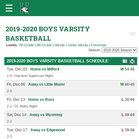
2019-2020 BOYS VARSITY
BASKETBALL
Levels
:
7th Grade
|
8th Grade
|
Varsity
|
Junior Varsity
|
Freshman
Season:
2019-2020 BOYS VARSITY BASKETBALL SCHEDULE
Tue, Dec 03
Home vs Milford
W
54-46
1-0 / Harrison Supercuts Night
Fri, Dec 06
Away vs Little Miami
W
46-45
2-0
Fri, Dec 13
Home vs Ross
L
30-66
2-1 / Dr. Boley Night
Sat, Dec 14
Away vs Wyoming
L
49-69
2-2
Tue, Dec 17
Away vs Edgewood
L
39-56
2-3