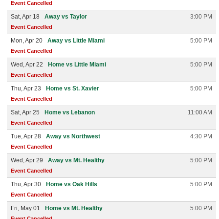
Event Cancelled
Sat, Apr 18
Away vs Taylor
3:00 PM
Event Cancelled
Mon, Apr 20
Away vs Little Miami
5:00 PM
Event Cancelled
Wed, Apr 22
Home vs Little Miami
5:00 PM
Event Cancelled
Thu, Apr 23
Home vs St. Xavier
5:00 PM
Event Cancelled
Sat, Apr 25
Home vs Lebanon
11:00 AM
Event Cancelled
Tue, Apr 28
Away vs Northwest
4:30 PM
Event Cancelled
Wed, Apr 29
Away vs Mt. Healthy
5:00 PM
Event Cancelled
Thu, Apr 30
Home vs Oak Hills
5:00 PM
Event Cancelled
Fri, May 01
Home vs Mt. Healthy
5:00 PM
Event Cancelled