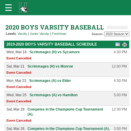
2020 BOYS VARSITY BASEBALL
Levels
:
Varsity
|
Junior Varsity
|
Freshman
Season:
2019-2020 BOYS VARSITY BASEBALL SCHEDULE
Wed, Mar 18
Scrimmages (H) vs Sycamore
4:30 PM
Event Cancelled
Sat, Mar 21
Scrimmages (H) vs Monroe
12:00 PM
Event Cancelled
Mon, Mar 23
Scrimmages (A) vs Elder
4:30 PM
Event Cancelled
Wed, Mar 25
Scrimmages (A) vs Hamilton
5:00 PM
Event Cancelled
Sat, Mar 28
Competes in the Champions Cup Tournament
12:30 PM
(A).
Event Cancelled
Sat, Mar 28
Competes in the Champions Cup Tournament (A).
3:00 PM