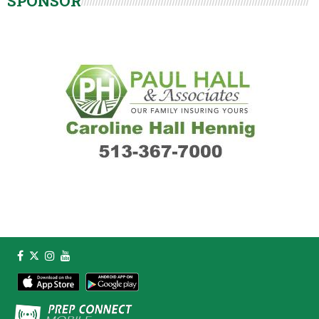
SPONSOR