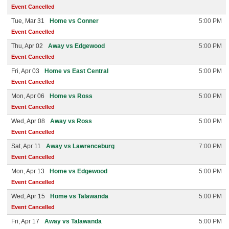
Event Cancelled
Tue, Mar 31
Home vs Conner
5:00 PM
Event Cancelled
Thu, Apr 02
Away vs Edgewood
5:00 PM
Event Cancelled
Fri, Apr 03
Home vs East Central
5:00 PM
Event Cancelled
Mon, Apr 06
Home vs Ross
5:00 PM
Event Cancelled
Wed, Apr 08
Away vs Ross
5:00 PM
Event Cancelled
Sat, Apr 11
Away vs Lawrenceburg
7:00 PM
Event Cancelled
Mon, Apr 13
Home vs Edgewood
5:00 PM
Event Cancelled
Wed, Apr 15
Home vs Talawanda
5:00 PM
Event Cancelled
Fri, Apr 17
Away vs Talawanda
5:00 PM