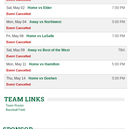
Sat, May 02
Home vs Elder
7:00 PM
Event Cancelled
Mon, May 04
Away vs Northwest
5:00 PM
Event Cancelled
Fri, May 08
Home vs LaSalle
7:00 PM
Event Cancelled
Sat, May 09
Away vs Best of the West
TBA
Event Cancelled
Mon, May 11
Home vs Hamilton
5:00 PM
Event Cancelled
Thu, May 14
Home vs Goshen
5:00 PM
Event Cancelled
TEAM LINKS
Team Roster
Baseball Field