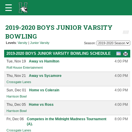
2019-2020 BOYS JUNIOR VARSITY
BOWLING
Levels
:
Varsity
|
Junior Varsity
Season:
2019-2020 BOYS JUNIOR VARSITY BOWLING SCHEDULE
Tue, Nov 19
Away vs Hamilton
4:00 PM
Roll House Entertainment
Thu, Nov 21
Away vs Sycamore
4:00 PM
Crossgate Lanes
Sun, Dec 01
Home vs Colerain
4:00 PM
Harrison Bowl
Thu, Dec 05
Home vs Ross
4:00 PM
Harrison Bowl
Fri, Dec 06
Competes in the Midnight Madness Tournament
8:00 PM
(A).
Crossgate Lanes