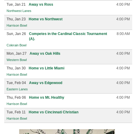
Tue, Jan 21
Away vs Ross
4:00 PM
Northwest Lanes
Thu, Jan 23
Home vs Northwest
4:00 PM
Harrison Bowl
Sun, Jan 26
Competes in the Cardinal Classic Tournament
8:00 AM
(A).
Colerain Bowl
Mon, Jan 27
Away vs Oak Hills
4:00 PM
Western Bowl
Thu, Jan 30
Home vs Little Miami
4:00 PM
Harrison Bowl
Tue, Feb 04
Away vs Edgewood
4:00 PM
Eastern Lanes
Thu, Feb 06
Home vs Mt. Healthy
4:00 PM
Harrison Bowl
Tue, Feb 11
Home vs Cincinnati Christian
4:00 PM
Harrison Bowl