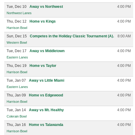
Tue, Dec 10
Away vs Northwest
4:00 PM
Northwest Lanes
Thu, Dec 12
Home vs Kings
4:00 PM
Harrison Bowl
Sun, Dec 15
Competes in the Holiday Classic Tournament (A).
8:00 AM
Western Bowl
Tue, Dec 17
Away vs Middletown
4:00 PM
Eastern Lanes
Thu, Dec 19
Home vs Taylor
4:00 PM
Harrison Bowl
Tue, Jan 07
Away vs Little Miami
4:00 PM
Eastern Lanes
Thu, Jan 09
Home vs Edgewood
4:00 PM
Harrison Bowl
Tue, Jan 14
Away vs Mt. Healthy
4:00 PM
Colerain Bowl
Thu, Jan 16
Home vs Talawanda
4:00 PM
Harrison Bowl