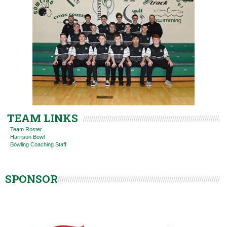
TEAM LINKS
Team Roster
Harrison Bowl
Bowling Coaching Staff
SPONSOR