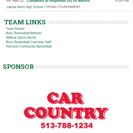
Fri, Feb 22
Competes at Regionals (A) vs Milford
6:00 PM
Lakota West High School
/ OHSAA TOURNAMENT
TEAM LINKS
Team Roster
Boys Basketball Website
Wildcat Sports Arena
Boys Basketball Coaching Staff
Harrison Community Basketball
SPONSOR