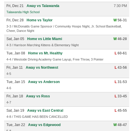
Fri, Dec 21
Away vs Talawanda
7:30 PM
Talawanda High School
Fri, Dec 28
Home vs Taylor
W
56-31
3-3 / McDonalds Game Sponsor / Community Hoops Night, Jr. School Basketball,
Cheer, Dance Night
Sat, Jan 05
Home vs Little Miami
W
46-28
4-3 / Harrison Marching Kittens & Elementary Night
Tue, Jan 08
Home vs Mt. Healthy
L
60-61
4-4 / Westside Driving Academy Game Layup, Free Throw, 3 Pointer
Fri, Jan 11
Away vs Northwest
L
43-56
4-5
Tue, Jan 15
Away vs Anderson
L
31-53
4-6
Fri, Jan 18
Away vs Ross
L
33-45
4-7
Sat, Jan 19
Away vs East Central
L
45-55
4-8 / THIS GAME HAS BEEN CANCELLED
Tue, Jan 22
Away vs Edgewood
W
48-47