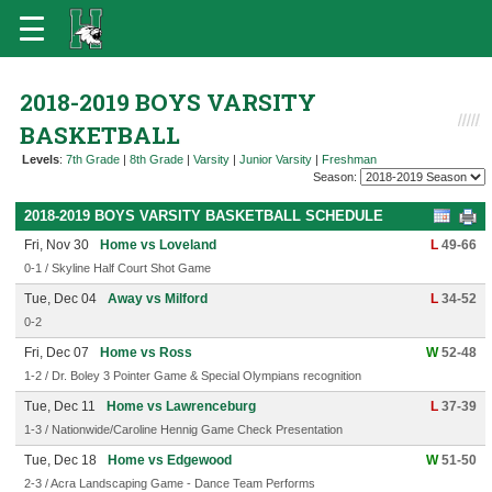
2018-2019 BOYS VARSITY
BASKETBALL
Levels
:
7th Grade
|
8th Grade
|
Varsity
|
Junior Varsity
|
Freshman
Season:
2018-2019 BOYS VARSITY BASKETBALL SCHEDULE
Fri, Nov 30
Home vs Loveland
L
49-66
0-1 / Skyline Half Court Shot Game
Tue, Dec 04
Away vs Milford
L
34-52
0-2
Fri, Dec 07
Home vs Ross
W
52-48
1-2 / Dr. Boley 3 Pointer Game & Special Olympians recognition
Tue, Dec 11
Home vs Lawrenceburg
L
37-39
1-3 / Nationwide/Caroline Hennig Game Check Presentation
Tue, Dec 18
Home vs Edgewood
W
51-50
2-3 / Acra Landscaping Game - Dance Team Performs