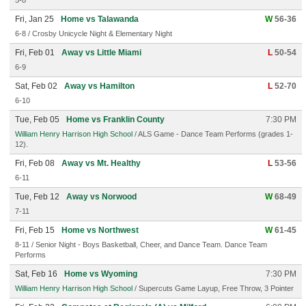
5-8
Fri, Jan 25
Home vs Talawanda
W
56-36
6-8 / Crosby Unicycle Night & Elementary Night
Fri, Feb 01
Away vs Little Miami
L
50-54
6-9
Sat, Feb 02
Away vs Hamilton
L
52-70
6-10
Tue, Feb 05
Home vs Franklin County
7:30 PM
William Henry Harrison High School
/ ALS Game - Dance Team Performs (grades 1-
12).
Fri, Feb 08
Away vs Mt. Healthy
L
53-56
6-11
Tue, Feb 12
Away vs Norwood
W
68-49
7-11
Fri, Feb 15
Home vs Northwest
W
61-45
8-11 / Senior Night - Boys Basketball, Cheer, and Dance Team. Dance Team
Performs
Sat, Feb 16
Home vs Wyoming
7:30 PM
William Henry Harrison High School
/ Supercuts Game Layup, Free Throw, 3 Pointer