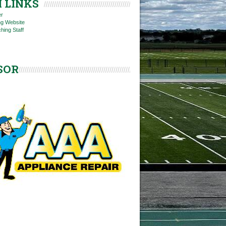
 LINKS
er
ng Website
hing Staff
SOR