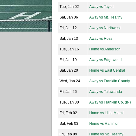
Tue, Jan 02
Away vs Taylor
Sat, Jan 06
Away vs Mt. Healthy
Fri, Jan 12
Away vs Northwest
Sat, Jan 13
Away vs Ross
Tue, Jan 16
Home vs Anderson
Fri, Jan 19
Away vs Edgewood
Sat, Jan 20
Home vs East Central
Wed, Jan 24
Away vs Franklin County
Fri, Jan 26
Away vs Talawanda
Tue, Jan 30
Away vs Franklin Co. (IN)
Fri, Feb 02
Home vs Little Miami
Sat, Feb 03
Home vs Hamilton
Fri, Feb 09
Home vs Mt. Healthy