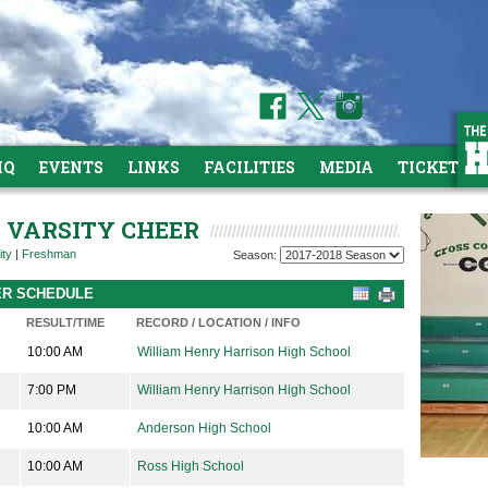
HQ
EVENTS
LINKS
FACILITIES
MEDIA
TICKETS
R VARSITY CHEER
ity
|
Freshman
Season:
EER SCHEDULE
RESULT/TIME
RECORD / LOCATION / INFO
10:00 AM
William Henry Harrison High School
7:00 PM
William Henry Harrison High School
10:00 AM
Anderson High School
10:00 AM
Ross High School