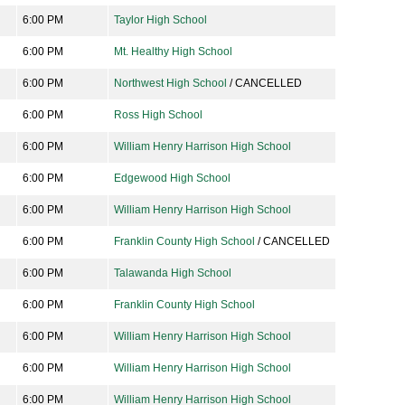
6:00 PM
Taylor High School
6:00 PM
Mt. Healthy High School
6:00 PM
Northwest High School
/ CANCELLED
6:00 PM
Ross High School
6:00 PM
William Henry Harrison High School
6:00 PM
Edgewood High School
6:00 PM
William Henry Harrison High School
6:00 PM
Franklin County High School
/ CANCELLED
6:00 PM
Talawanda High School
6:00 PM
Franklin County High School
6:00 PM
William Henry Harrison High School
6:00 PM
William Henry Harrison High School
6:00 PM
William Henry Harrison High School