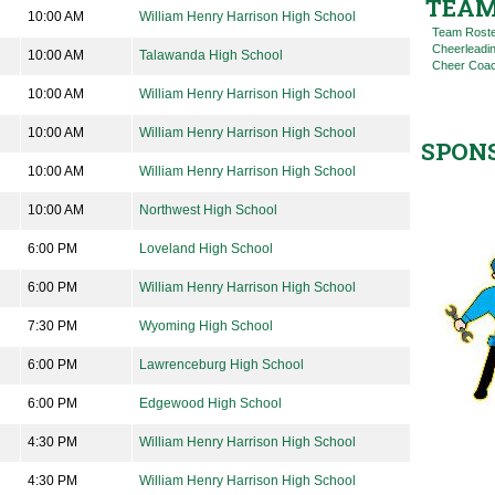
TEAM
10:00 AM
William Henry Harrison High School
Team Rost
Cheerleadi
10:00 AM
Talawanda High School
Cheer Coac
10:00 AM
William Henry Harrison High School
10:00 AM
William Henry Harrison High School
SPON
10:00 AM
William Henry Harrison High School
10:00 AM
Northwest High School
6:00 PM
Loveland High School
6:00 PM
William Henry Harrison High School
7:30 PM
Wyoming High School
6:00 PM
Lawrenceburg High School
6:00 PM
Edgewood High School
4:30 PM
William Henry Harrison High School
4:30 PM
William Henry Harrison High School