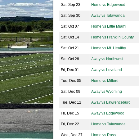
Sat, Sep 23
Home vs Edgewood
Sat, Sep 30
Away vs Talawanda
Sat, Oct 07
Home vs Little Miami
Sat, Oct 14
Home vs Franklin County
Sat, Oct 21
Home vs Mt. Healthy
Sat, Oct 28
Away vs Northwest
Fri, Dec 01
Away vs Loveland
Tue, Dec 05
Home vs Milford
Sat, Dec 09
Away vs Wyoming
Tue, Dec 12
Away vs Lawrenceburg
Fri, Dec 15
Away vs Edgewood
Fri, Dec 22
Home vs Talawanda
Wed, Dec 27
Home vs Ross