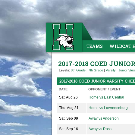
TEAMS
WILDCAT 
2017-2018 COED JUNIO
Levels
:
8th Grade
|
7th Grade
|
Varsity
|
Junior Vars
2017-2018 COED JUNIOR VARSITY CH
DATE
OPPONENT / EVENT
Sat, Aug 26
Home vs East Central
Thu, Aug 31
Home vs Lawrenceburg
Sat, Sep 09
Away vs Anderson
Sat, Sep 16
Away vs Ross