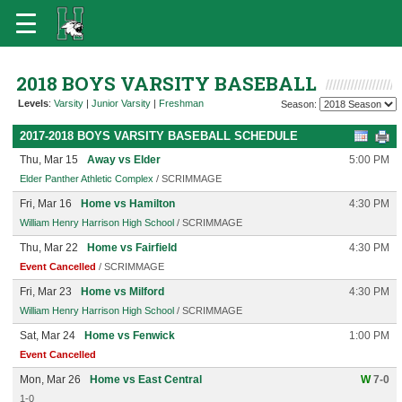
2018 BOYS VARSITY BASEBALL
Levels
:
Varsity
|
Junior Varsity
|
Freshman
Season:
2017-2018 BOYS VARSITY BASEBALL SCHEDULE
Thu, Mar 15
Away vs Elder
5:00 PM
Elder Panther Athletic Complex
/ SCRIMMAGE
Fri, Mar 16
Home vs Hamilton
4:30 PM
William Henry Harrison High School
/ SCRIMMAGE
Thu, Mar 22
Home vs Fairfield
4:30 PM
Event Cancelled
/ SCRIMMAGE
Fri, Mar 23
Home vs Milford
4:30 PM
William Henry Harrison High School
/ SCRIMMAGE
Sat, Mar 24
Home vs Fenwick
1:00 PM
Event Cancelled
Mon, Mar 26
Home vs East Central
W
7-0
1-0