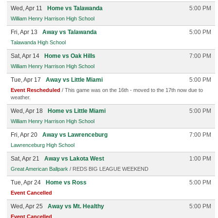
Wed, Apr 11
Home vs Talawanda
5:00 PM
William Henry Harrison High School
Fri, Apr 13
Away vs Talawanda
5:00 PM
Talawanda High School
Sat, Apr 14
Home vs Oak Hills
7:00 PM
William Henry Harrison High School
Tue, Apr 17
Away vs Little Miami
5:00 PM
Event Rescheduled
/ This game was on the 16th - moved to the 17th now due to
weather.
Wed, Apr 18
Home vs Little Miami
5:00 PM
William Henry Harrison High School
Fri, Apr 20
Away vs Lawrenceburg
7:00 PM
Lawrenceburg High School
Sat, Apr 21
Away vs Lakota West
1:00 PM
Great American Ballpark
/ REDS BIG LEAGUE WEEKEND
Tue, Apr 24
Home vs Ross
5:00 PM
Event Cancelled
Wed, Apr 25
Away vs Mt. Healthy
5:00 PM
Event Cancelled