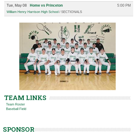
Tue, May 08
Home vs Princeton
5:00 PM
William Henry Harrison High School
/ SECTIONALS
TEAM LINKS
Team Roster
Baseball Field
SPONSOR