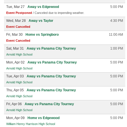
Tue, Mar 27
Away vs Edgewood
5:00 PM
Event Postponed
/ Canceled due to impending weather.
Wed, Mar 28
Away vs Taylor
4:30 PM
Event Cancelled
Fri, Mar 30
Home vs Springboro
11:00 AM
Event Cancelled
Sat, Mar 31
Away vs Panama City Tourney
1:00 PM
Arnold High School
Mon, Apr 02
Away vs Panama City Tourney
5:00 PM
Arnold High School
Tue, Apr 03
Away vs Panama City Tourney
5:00 PM
Arnold High School
Thu, Apr 05
Away vs Panama City Tourney
5:00 PM
Arnold High School
Fri, Apr 06
Away vs Panama City Tourney
5:00 PM
Arnold High School
Mon, Apr 09
Home vs Edgewood
5:00 PM
William Henry Harrison High School