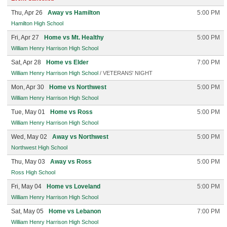
Thu, Apr 26
Away vs Hamilton
5:00 PM
Hamilton High School
Fri, Apr 27
Home vs Mt. Healthy
5:00 PM
William Henry Harrison High School
Sat, Apr 28
Home vs Elder
7:00 PM
William Henry Harrison High School
/ VETERANS' NIGHT
Mon, Apr 30
Home vs Northwest
5:00 PM
William Henry Harrison High School
Tue, May 01
Home vs Ross
5:00 PM
William Henry Harrison High School
Wed, May 02
Away vs Northwest
5:00 PM
Northwest High School
Thu, May 03
Away vs Ross
5:00 PM
Ross High School
Fri, May 04
Home vs Loveland
5:00 PM
William Henry Harrison High School
Sat, May 05
Home vs Lebanon
7:00 PM
William Henry Harrison High School