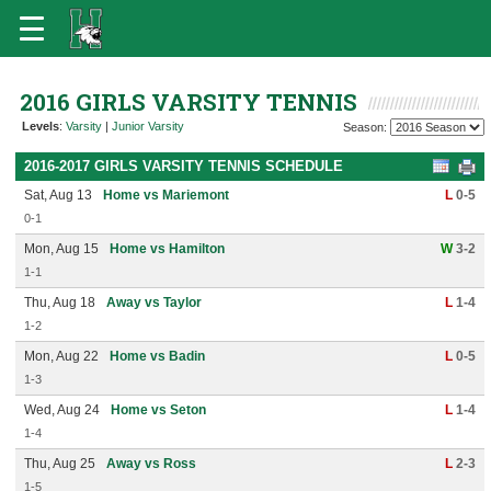
2016 GIRLS VARSITY TENNIS
Levels
:
Varsity
|
Junior Varsity
Season:
2016-2017 GIRLS VARSITY TENNIS SCHEDULE
Sat, Aug 13
Home vs Mariemont
L
0-5
0-1
Mon, Aug 15
Home vs Hamilton
W
3-2
1-1
Thu, Aug 18
Away vs Taylor
L
1-4
1-2
Mon, Aug 22
Home vs Badin
L
0-5
1-3
Wed, Aug 24
Home vs Seton
L
1-4
1-4
Thu, Aug 25
Away vs Ross
L
2-3
1-5