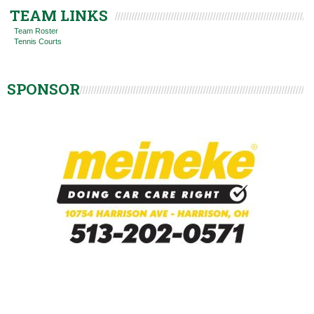
TEAM LINKS
Team Roster
Tennis Courts
SPONSOR