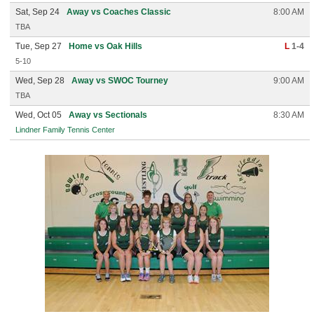
Sat, Sep 24
Away vs Coaches Classic
8:00 AM
TBA
Tue, Sep 27
Home vs Oak Hills
L
1-4
5-10
Wed, Sep 28
Away vs SWOC Tourney
9:00 AM
TBA
Wed, Oct 05
Away vs Sectionals
8:30 AM
Lindner Family Tennis Center