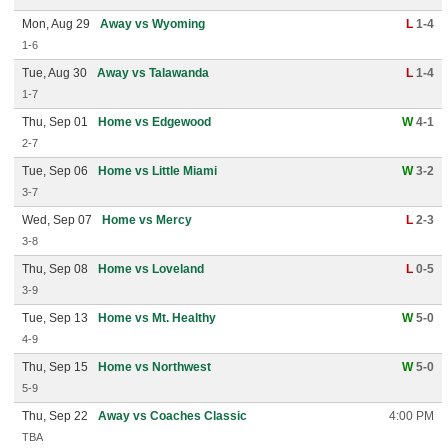
Mon, Aug 29
Away vs Wyoming
L
1-4
1-6
Tue, Aug 30
Away vs Talawanda
L
1-4
1-7
Thu, Sep 01
Home vs Edgewood
W
4-1
2-7
Tue, Sep 06
Home vs Little Miami
W
3-2
3-7
Wed, Sep 07
Home vs Mercy
L
2-3
3-8
Thu, Sep 08
Home vs Loveland
L
0-5
3-9
Tue, Sep 13
Home vs Mt. Healthy
W
5-0
4-9
Thu, Sep 15
Home vs Northwest
W
5-0
5-9
Thu, Sep 22
Away vs Coaches Classic
4:00 PM
TBA