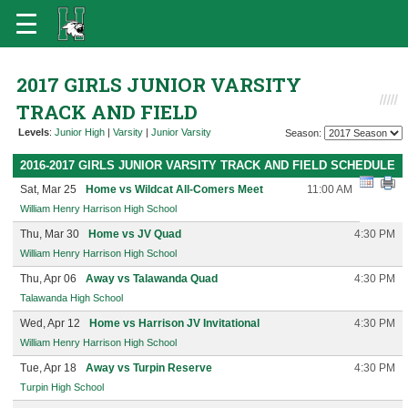
2017 GIRLS JUNIOR VARSITY
TRACK AND FIELD
Levels
:
Junior High
|
Varsity
|
Junior Varsity
Season:
2016-2017 GIRLS JUNIOR VARSITY TRACK AND FIELD SCHEDULE
Sat, Mar 25
Home vs Wildcat All-Comers Meet
11:00 AM
William Henry Harrison High School
Thu, Mar 30
Home vs JV Quad
4:30 PM
William Henry Harrison High School
Thu, Apr 06
Away vs Talawanda Quad
4:30 PM
Talawanda High School
Wed, Apr 12
Home vs Harrison JV Invitational
4:30 PM
William Henry Harrison High School
Tue, Apr 18
Away vs Turpin Reserve
4:30 PM
Turpin High School