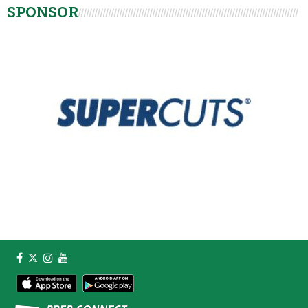
SPONSOR