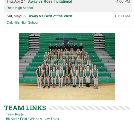
Thu, Apr 27
Away vs Ross Invitational
4:00 PM
Ross High School
Sat, May 06
Away vs Best of the West
10:00 AM
Oak Hills High School
TEAM LINKS
Team Roster
Bill Kuntz Field / Wilson A. Law Track