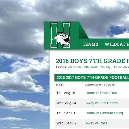
TEAMS
WILDCAT 
2016 BOYS 7TH GRADE
Levels
:
7th Grade
|
8th Grade
|
Varsity
|
Junior Vars
2016-2017 BOYS 7TH GRADE FOOTBAL
DATE
OPPONENT / EVENT
Thu, Aug 18
Home vs Rapid Run
Wed, Aug 24
Away vs East Central
Thu, Sep 01
Home vs Lawrenceburg
Wed, Sep 07
Away vs Ross