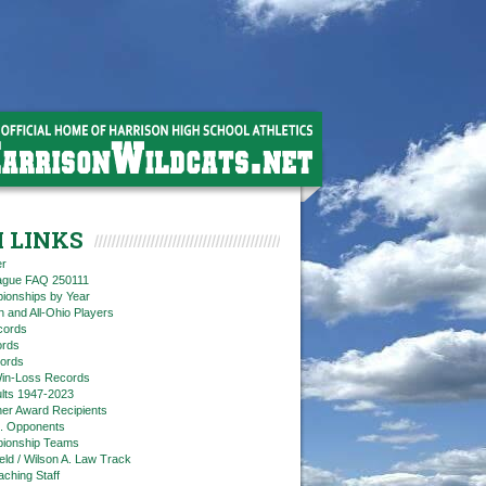
 LINKS
er
eague FAQ 250111
ionships by Year
n and All-Ohio Players
cords
rds
ords
in-Loss Records
ts 1947-2023
ner Award Recipients
. Opponents
ionship Teams
ield / Wilson A. Law Track
aching Staff