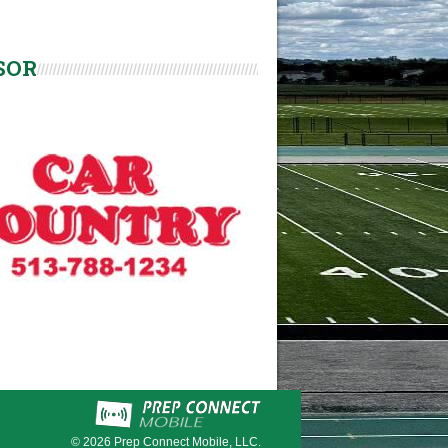
SOR
© 2026
Prep Connect Mobile, LLC.