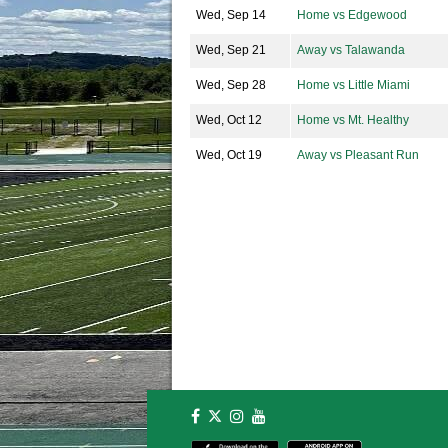
Wed, Sep 14
Home vs Edgewood
Wed, Sep 21
Away vs Talawanda
Wed, Sep 28
Home vs Little Miami
Wed, Oct 12
Home vs Mt. Healthy
Wed, Oct 19
Away vs Pleasant Run