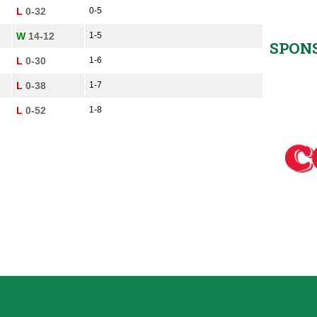
L
0-32
0-5
W
14-12
1-5
SPON
L
0-30
1-6
L
0-38
1-7
L
0-52
1-8