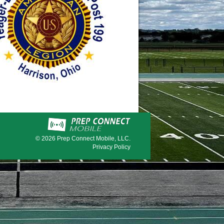
© 2026
Prep Connect Mobile, LLC.
Privacy Policy