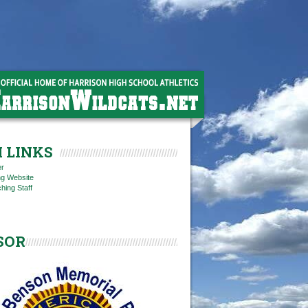
 LINKS
er
ng Website
hing Staff
SOR