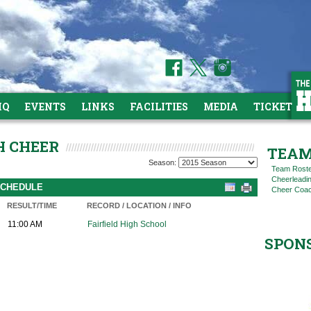
HQ
EVENTS
LINKS
FACILITIES
MEDIA
TICKETS
H CHEER
TEAM
Season:
Team Rost
Cheerleadi
 SCHEDULE
Cheer Coac
RESULT/TIME
RECORD / LOCATION / INFO
11:00 AM
Fairfield High School
SPON