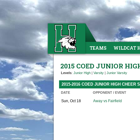
TEAMS
WILDCAT 
2015 COED JUNIOR HIG
Levels
:
Junior High
|
Varsity
|
Junior Varsity
2015-2016 COED JUNIOR HIGH CHEER
DATE
OPPONENT / EVENT
Sun, Oct 18
Away vs Fairfield