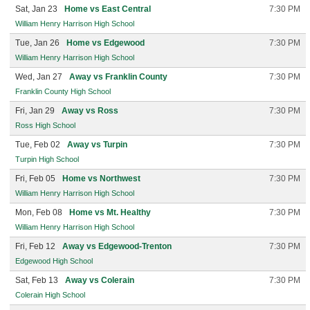
Sat, Jan 23
Home vs East Central
7:30 PM
William Henry Harrison High School
Tue, Jan 26
Home vs Edgewood
7:30 PM
William Henry Harrison High School
Wed, Jan 27
Away vs Franklin County
7:30 PM
Franklin County High School
Fri, Jan 29
Away vs Ross
7:30 PM
Ross High School
Tue, Feb 02
Away vs Turpin
7:30 PM
Turpin High School
Fri, Feb 05
Home vs Northwest
7:30 PM
William Henry Harrison High School
Mon, Feb 08
Home vs Mt. Healthy
7:30 PM
William Henry Harrison High School
Fri, Feb 12
Away vs Edgewood-Trenton
7:30 PM
Edgewood High School
Sat, Feb 13
Away vs Colerain
7:30 PM
Colerain High School