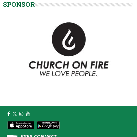
SPONSOR