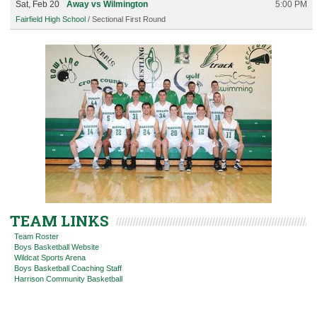
Sat, Feb 20
Away vs Wilmington
5:00 PM
Fairfield High School
/ Sectional First Round
TEAM LINKS
Team Roster
Boys Basketball Website
Wildcat Sports Arena
Boys Basketball Coaching Staff
Harrison Community Basketball