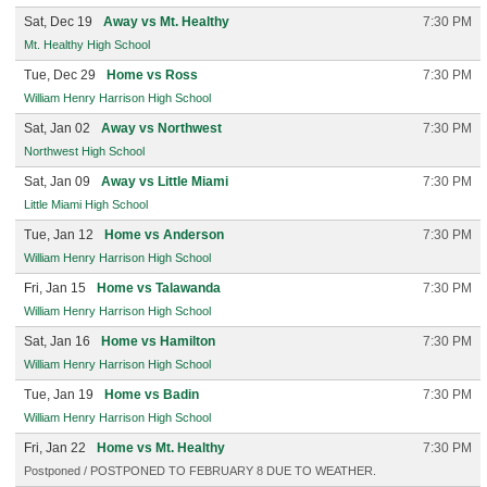
Sat, Dec 19
Away vs Mt. Healthy
7:30 PM
Mt. Healthy High School
Tue, Dec 29
Home vs Ross
7:30 PM
William Henry Harrison High School
Sat, Jan 02
Away vs Northwest
7:30 PM
Northwest High School
Sat, Jan 09
Away vs Little Miami
7:30 PM
Little Miami High School
Tue, Jan 12
Home vs Anderson
7:30 PM
William Henry Harrison High School
Fri, Jan 15
Home vs Talawanda
7:30 PM
William Henry Harrison High School
Sat, Jan 16
Home vs Hamilton
7:30 PM
William Henry Harrison High School
Tue, Jan 19
Home vs Badin
7:30 PM
William Henry Harrison High School
Fri, Jan 22
Home vs Mt. Healthy
7:30 PM
Postponed / POSTPONED TO FEBRUARY 8 DUE TO WEATHER.