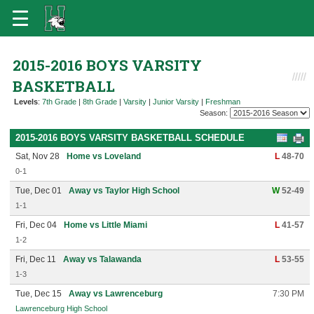
2015-2016 BOYS VARSITY
BASKETBALL
Levels
:
7th Grade
|
8th Grade
|
Varsity
|
Junior Varsity
|
Freshman
Season:
2015-2016 BOYS VARSITY BASKETBALL SCHEDULE
Sat, Nov 28
Home vs Loveland
L
48-70
0-1
Tue, Dec 01
Away vs Taylor High School
W
52-49
1-1
Fri, Dec 04
Home vs Little Miami
L
41-57
1-2
Fri, Dec 11
Away vs Talawanda
L
53-55
1-3
Tue, Dec 15
Away vs Lawrenceburg
7:30 PM
Lawrenceburg High School