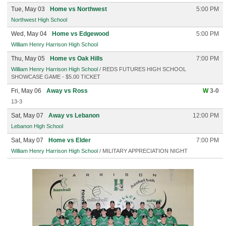
Tue, May 03
Home vs Northwest
5:00 PM
Northwest High School
Wed, May 04
Home vs Edgewood
5:00 PM
William Henry Harrison High School
Thu, May 05
Home vs Oak Hills
7:00 PM
William Henry Harrison High School
/ REDS FUTURES HIGH SCHOOL
SHOWCASE GAME - $5.00 TICKET
Fri, May 06
Away vs Ross
W
3-0
13-3
Sat, May 07
Away vs Lebanon
12:00 PM
Lebanon High School
Sat, May 07
Home vs Elder
7:00 PM
William Henry Harrison High School
/ MILITARY APPRECIATION NIGHT