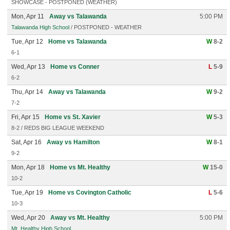
SHOWCASE - POSTPONED (WEATHER)
Mon, Apr 11
Away vs Talawanda
5:00 PM
Talawanda High School
/ POSTPONED - WEATHER
Tue, Apr 12
Home vs Talawanda
W
8-2
6-1
Wed, Apr 13
Home vs Conner
L
5-9
6-2
Thu, Apr 14
Away vs Talawanda
W
9-2
7-2
Fri, Apr 15
Home vs St. Xavier
W
5-3
8-2 / REDS BIG LEAGUE WEEKEND
Sat, Apr 16
Away vs Hamilton
W
8-1
9-2
Mon, Apr 18
Home vs Mt. Healthy
W
15-0
10-2
Tue, Apr 19
Home vs Covington Catholic
L
5-6
10-3
Wed, Apr 20
Away vs Mt. Healthy
5:00 PM
Mt. Healthy High School