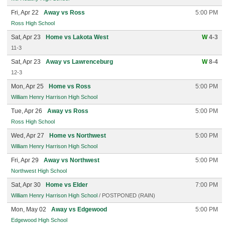
Fri, Apr 22
Away vs Ross
5:00 PM
Ross High School
Sat, Apr 23
Home vs Lakota West
W
4-3
11-3
Sat, Apr 23
Away vs Lawrenceburg
W
8-4
12-3
Mon, Apr 25
Home vs Ross
5:00 PM
William Henry Harrison High School
Tue, Apr 26
Away vs Ross
5:00 PM
Ross High School
Wed, Apr 27
Home vs Northwest
5:00 PM
William Henry Harrison High School
Fri, Apr 29
Away vs Northwest
5:00 PM
Northwest High School
Sat, Apr 30
Home vs Elder
7:00 PM
William Henry Harrison High School
/ POSTPONED (RAIN)
Mon, May 02
Away vs Edgewood
5:00 PM
Edgewood High School