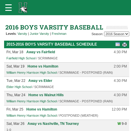
2016 BOYS VARSITY BASEBALL
Levels
:
Varsity
|
Junior Varsity
|
Freshman
Season:
2015-2016 BOYS VARSITY BASEBALL SCHEDULE
Fri, Mar 18
Away vs Fairfield
4:30 PM
Fairfield High School
/ SCRIMMAGE
Sat, Mar 19
Home vs Hamilton
2:00 PM
William Henry Harrison High School
/ SCRIMMAGE - POSTPONED (RAIN)
Tue, Mar 22
Away vs Elder
4:30 PM
Elder High School
/ SCRIMMAGE
Thu, Mar 24
Home vs Walnut Hills
4:30 PM
William Henry Harrison High School
/ SCRIMMAGE - POSTPONED (RAIN)
Fri, Mar 25
Home vs Hamilton
12:00 PM
William Henry Harrison High School
/ POSTPONED (WEATHER)
Sat, Mar 26
Away vs Nashville, TN Tourney
W
9-0
1-0