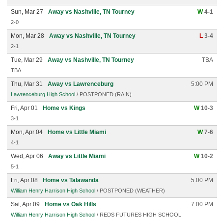
Sun, Mar 27
Away vs Nashville, TN Tourney
W
4-1
2-0
Mon, Mar 28
Away vs Nashville, TN Tourney
L
3-4
2-1
Tue, Mar 29
Away vs Nashville, TN Tourney
TBA
TBA
Thu, Mar 31
Away vs Lawrenceburg
5:00 PM
Lawrenceburg High School
/ POSTPONED (RAIN)
Fri, Apr 01
Home vs Kings
W
10-3
3-1
Mon, Apr 04
Home vs Little Miami
W
7-6
4-1
Wed, Apr 06
Away vs Little Miami
W
10-2
5-1
Fri, Apr 08
Home vs Talawanda
5:00 PM
William Henry Harrison High School
/ POSTPONED (WEATHER)
Sat, Apr 09
Home vs Oak Hills
7:00 PM
William Henry Harrison High School
/ REDS FUTURES HIGH SCHOOL