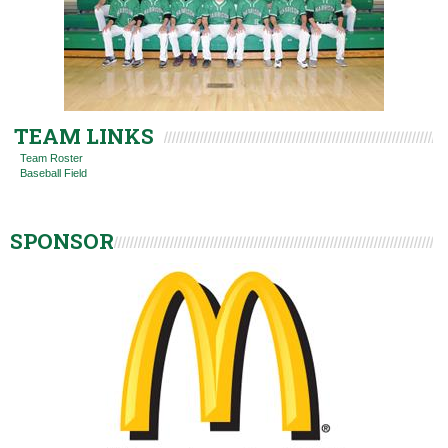
TEAM LINKS
Team Roster
Baseball Field
SPONSOR