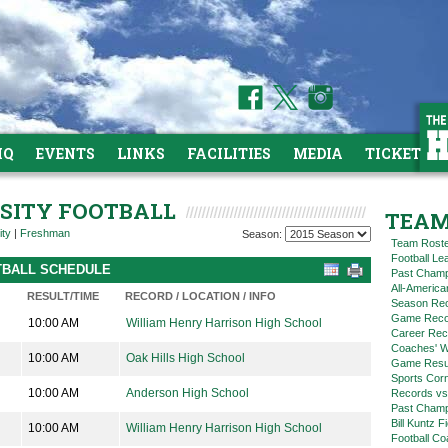
HQ
EVENTS
LINKS
FACILITIES
MEDIA
TICKETS
RSITY FOOTBALL
TEAM
ity
|
Freshman
Season:
Team Rost
Football L
OTBALL SCHEDULE
Past Champ
All-America
RESULT/TIME
RECORD / LOCATION / INFO
Season Re
Game Reco
10:00 AM
William Henry Harrison High School
Career Rec
Coaches' W
10:00 AM
Oak Hills High School
Game Resul
Sports Cor
10:00 AM
Anderson High School
Records vs
Past Champ
Bill Kuntz F
10:00 AM
William Henry Harrison High School
Football Co