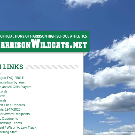
 LINKS
er
eague FAQ 250111
ionships by Year
n and All-Ohio Players
cords
rds
ords
in-Loss Records
ts 1947-2023
ner Award Recipients
. Opponents
ionship Teams
ield / Wilson A. Law Track
aching Staff