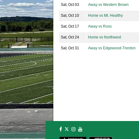
Sat, Oct 03
Away vs Western Brown
Sat, Oct 10
Home vs Mt. Healthy
Sat, Oct 17
Away vs Ross
Sat, Oct 24
Home vs Northwest
Sat, Oct 31
Away vs Edgewood-Trenton