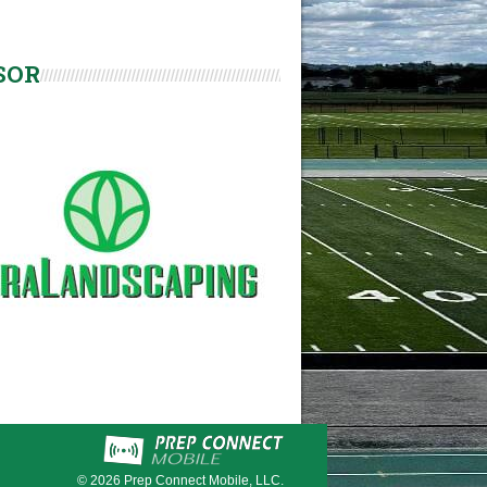
SOR
© 2026
Prep Connect Mobile, LLC.