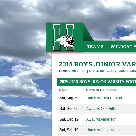
TEAMS
WILDCAT 
2015 BOYS JUNIOR VA
Levels
:
7th Grade
|
8th Grade
|
Varsity
|
Junior Vars
2015-2016 BOYS JUNIOR VARSITY FO
DATE
OPPONENT / EVENT
Sat, Aug 29
Home vs East Central
Sat, Sep 05
Away vs Oak Hills
Sat, Sep 12
Away vs Anderson
Sat, Sep 19
Home vs Little Miami