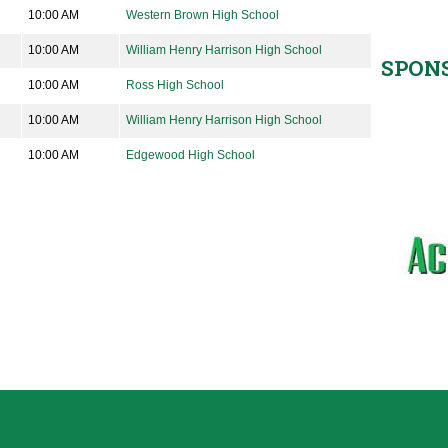
10:00 AM
Western Brown High School
10:00 AM
William Henry Harrison High School
SPON
10:00 AM
Ross High School
10:00 AM
William Henry Harrison High School
10:00 AM
Edgewood High School