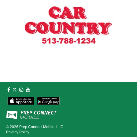
© 2026
Prep Connect Mobile, LLC.
Privacy Policy