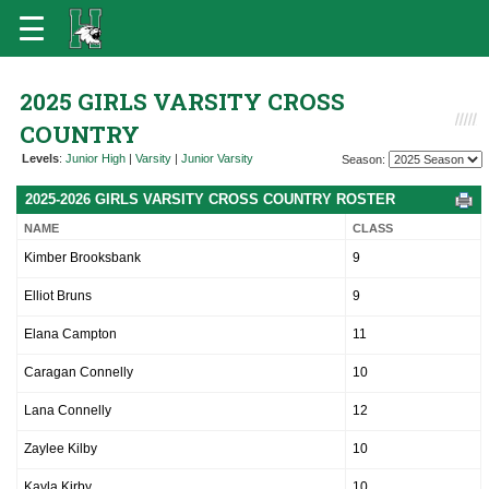
2025 GIRLS VARSITY CROSS
COUNTRY
Levels
:
Junior High
|
Varsity
|
Junior Varsity
Season:
2025-2026 GIRLS VARSITY CROSS COUNTRY ROSTER
NAME
CLASS
Kimber Brooksbank
9
Elliot Bruns
9
Elana Campton
11
Caragan Connelly
10
Lana Connelly
12
Zaylee Kilby
10
Kayla Kirby
10