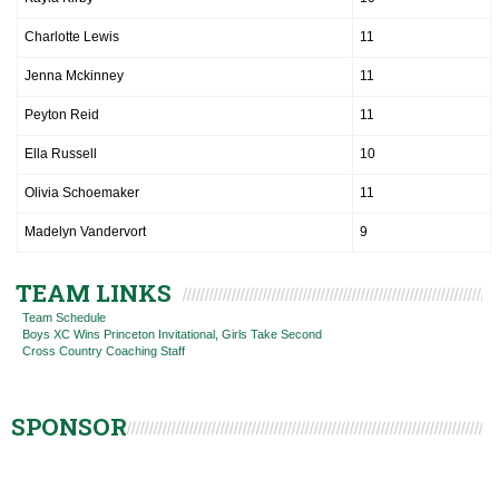
Charlotte Lewis
11
Jenna Mckinney
11
Peyton Reid
11
Ella Russell
10
Olivia Schoemaker
11
Madelyn Vandervort
9
TEAM LINKS
Team Schedule
Boys XC Wins Princeton Invitational, Girls Take Second
Cross Country Coaching Staff
SPONSOR