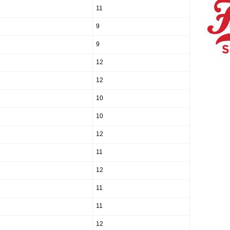
11
9
9
12
12
10
10
12
11
12
11
11
12