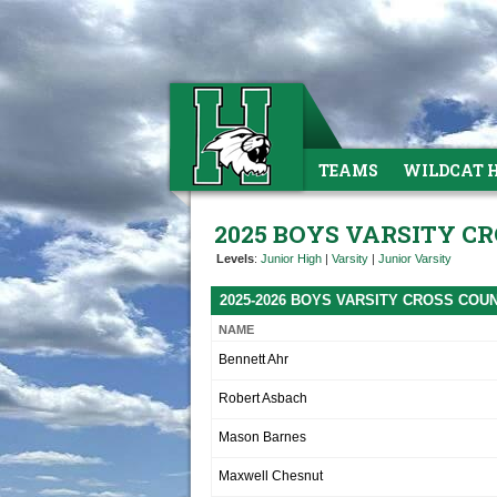
TEAMS
WILDCAT 
2025 BOYS VARSITY C
Levels
:
Junior High
|
Varsity
|
Junior Varsity
2025-2026 BOYS VARSITY CROSS CO
NAME
Bennett Ahr
Robert Asbach
Mason Barnes
Maxwell Chesnut