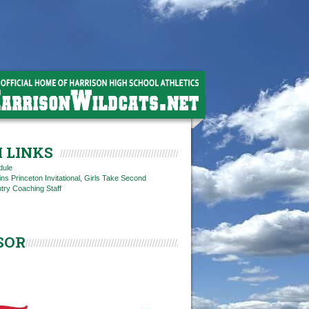
 LINKS
dule
s Princeton Invitational, Girls Take Second
try Coaching Staff
SOR