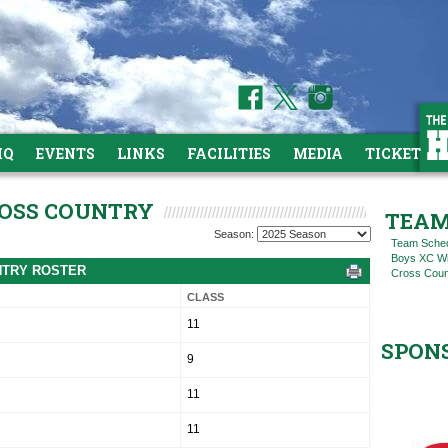
HQ
EVENTS
LINKS
FACILITIES
MEDIA
TICKETS
ROSS COUNTRY
TEAM
Season:
Team Sche
Boys XC Win
UNTRY ROSTER
Cross Coun
CLASS
11
SPON
9
11
11