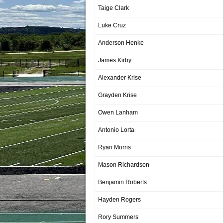
Taige Clark
Luke Cruz
Anderson Henke
James Kirby
Alexander Krise
Grayden Krise
Owen Lanham
Antonio Lorta
Ryan Morris
Mason Richardson
Benjamin Roberts
Hayden Rogers
Rory Summers