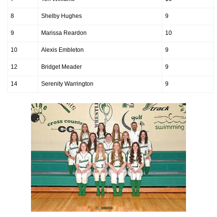
8
Shelby Hughes
9
9
Marissa Reardon
10
10
Alexis Embleton
9
12
Bridget Meader
9
14
Serenity Warrington
9