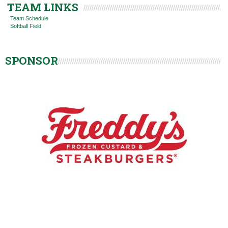
TEAM LINKS
Team Schedule
Softball Field
SPONSOR