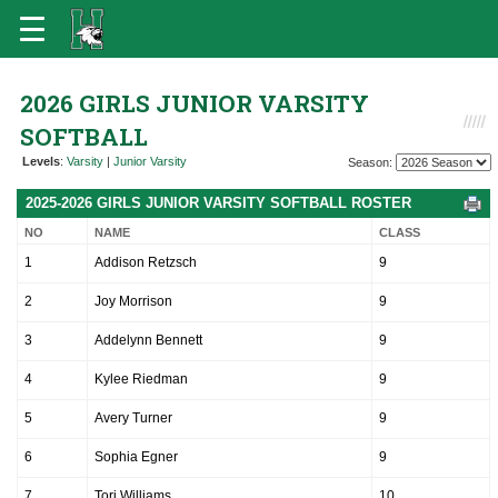
2026 GIRLS JUNIOR VARSITY
SOFTBALL
Levels
:
Varsity
|
Junior Varsity
Season:
2025-2026 GIRLS JUNIOR VARSITY SOFTBALL ROSTER
NO
NAME
CLASS
1
Addison Retzsch
9
2
Joy Morrison
9
3
Addelynn Bennett
9
4
Kylee Riedman
9
5
Avery Turner
9
6
Sophia Egner
9
7
Tori Williams
10