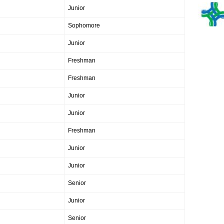
Junior
Sophomore
Junior
Freshman
Freshman
Junior
Junior
Freshman
Junior
Junior
Senior
Junior
Senior