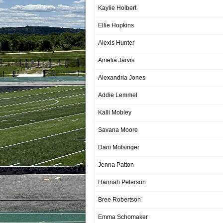
Kaylie Holbert
Ellie Hopkins
Alexis Hunter
Amelia Jarvis
Alexandria Jones
Addie Lemmel
Kalli Mobley
Savana Moore
Dani Motsinger
Jenna Patton
Hannah Peterson
Bree Robertson
Emma Schomaker