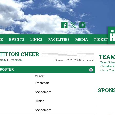
HQ
EVENTS
LINKS
FACILITIES
MEDIA
TICKETS
TITION CHEER
TEAM
arsity
|
Freshman
Season:
Team Sche
Cheerleadi
 ROSTER
Cheer Coac
CLASS
Freshman
SPON
Sophomore
Junior
Sophomore