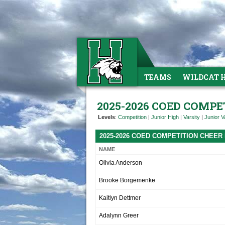
TEAMS
WILDCAT 
2025-2026 COED COMPE
Levels
:
Competition
|
Junior High
|
Varsity
|
Junior V
2025-2026 COED COMPETITION CHEER
NAME
Olivia Anderson
Brooke Borgemenke
Kaitlyn Dettmer
Adalynn Greer