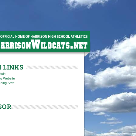
 LINKS
dule
ng Website
hing Staff
SOR