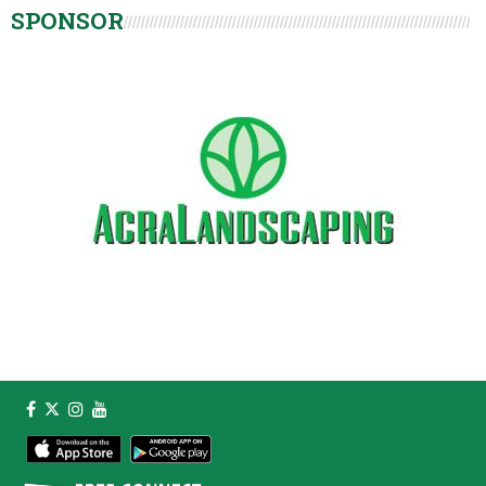
SPONSOR