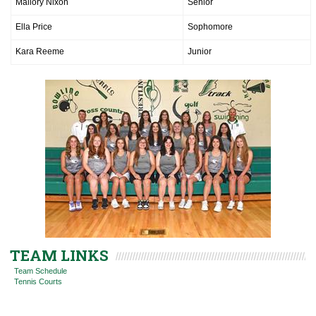
Mallory Nixon
Senior
Ella Price
Sophomore
Kara Reeme
Junior
TEAM LINKS
Team Schedule
Tennis Courts