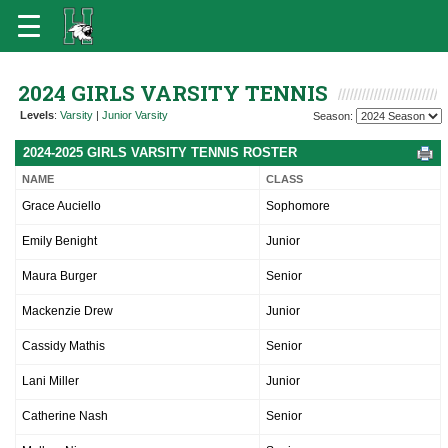
2024 GIRLS VARSITY TENNIS
Levels
:
Varsity
|
Junior Varsity
Season:
2024-2025 GIRLS VARSITY TENNIS ROSTER
NAME
CLASS
Grace Auciello
Sophomore
Emily Benight
Junior
Maura Burger
Senior
Mackenzie Drew
Junior
Cassidy Mathis
Senior
Lani Miller
Junior
Catherine Nash
Senior