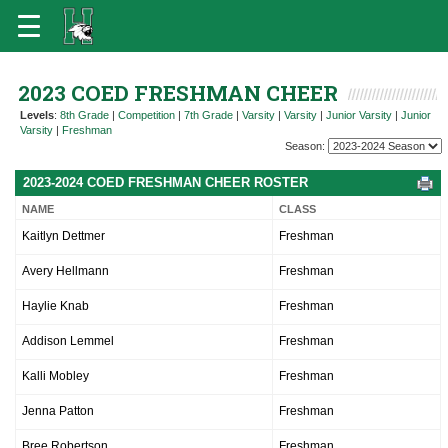
2023 COED FRESHMAN CHEER
Levels
:
8th Grade
|
Competition
|
7th Grade
|
Varsity
|
Varsity
|
Junior Varsity
|
Junior
Varsity
|
Freshman
Season:
2023-2024 COED FRESHMAN CHEER ROSTER
NAME
CLASS
Kaitlyn Dettmer
Freshman
Avery Hellmann
Freshman
Haylie Knab
Freshman
Addison Lemmel
Freshman
Kalli Mobley
Freshman
Jenna Patton
Freshman
Bree Robertson
Freshman