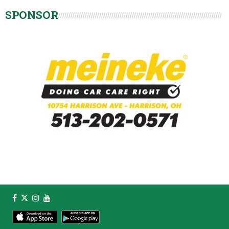
SPONSOR