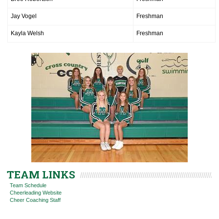
Jay Vogel
Freshman
Kayla Welsh
Freshman
TEAM LINKS
Team Schedule
Cheerleading Website
Cheer Coaching Staff