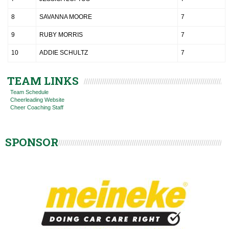
8
SAVANNA MOORE
7
9
RUBY MORRIS
7
10
ADDIE SCHULTZ
7
TEAM LINKS
Team Schedule
Cheerleading Website
Cheer Coaching Staff
SPONSOR