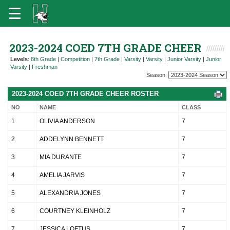
2023-2024 COED 7TH GRADE CHEER
Levels
:
8th Grade
|
Competition
|
7th Grade
|
Varsity
|
Varsity
|
Junior Varsity
|
Junior
Varsity
|
Freshman
Season:
2023-2024 COED 7TH GRADE CHEER ROSTER
NO
NAME
CLASS
1
OLIVIA ANDERSON
7
2
ADDELYNN BENNETT
7
3
MIA DURANTE
7
4
AMELIA JARVIS
7
5
ALEXANDRIA JONES
7
6
COURTNEY KLEINHOLZ
7
7
JESSICA LOFTUS
7