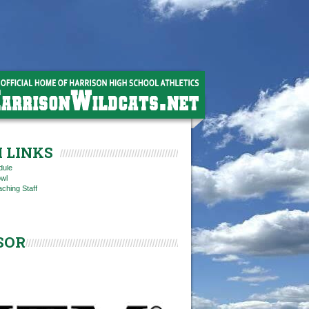
 LINKS
dule
owl
ching Staff
SOR