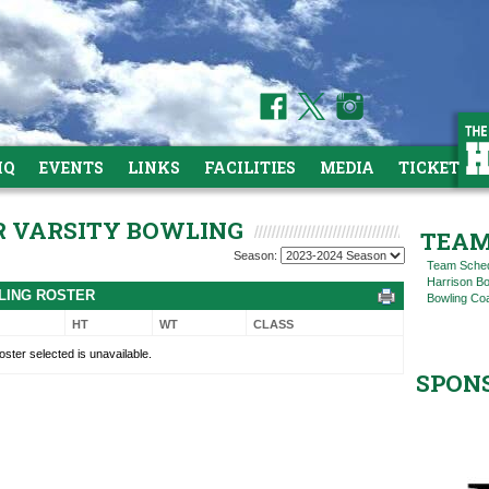
HQ
EVENTS
LINKS
FACILITIES
MEDIA
TICKETS
OR VARSITY BOWLING
TEAM
Season:
Team Sche
Harrison B
WLING ROSTER
Bowling Coa
HT
WT
CLASS
oster selected is unavailable.
SPON