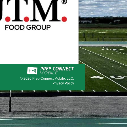
© 2026
Prep Connect Mobile, LLC.
Privacy Policy