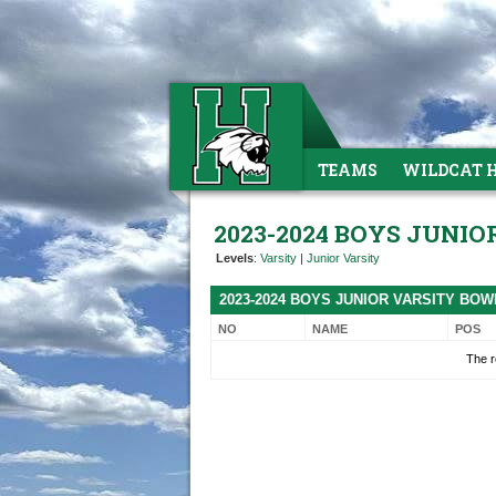
TEAMS
WILDCAT 
2023-2024 BOYS JUNI
Levels
:
Varsity
|
Junior Varsity
2023-2024 BOYS JUNIOR VARSITY BO
NO
NAME
POS
The r