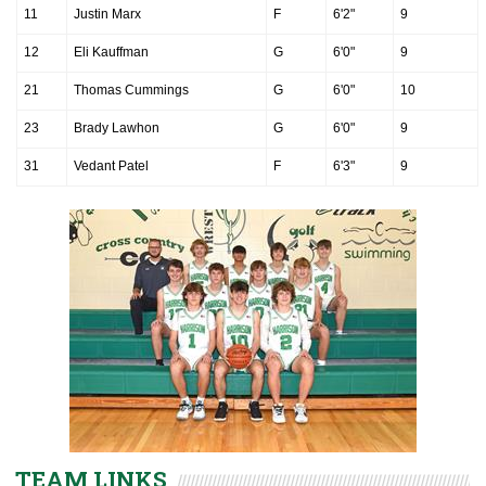
11
Justin Marx
F
6'2"
9
12
Eli Kauffman
G
6'0"
9
21
Thomas Cummings
G
6'0"
10
23
Brady Lawhon
G
6'0"
9
31
Vedant Patel
F
6'3"
9
TEAM LINKS