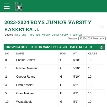
2023-2024 BOYS JUNIOR VARSITY
BASKETBALL
Levels
:
8th Grade
|
7th Grade
|
Varsity
|
Junior Varsity
|
Freshman
Season:
2023-2024 BOYS JUNIOR VARSITY BASKETBALL ROSTER
NO
NAME
POS
HT
CLASS
0
Parker Conley
G
5'10"
10
1
Mitchell Mercurio
G
5'10"
10
2
Cooper Rotert
G
5'10"
10
4
Evan Kessler
F
6'2"
10
5
Grant Meibers
F
6'2"
10
10
Wyatt Steele
G
5'9"
10