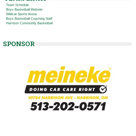
Team Schedule
Boys Basketball Website
Wildcat Sports Arena
Boys Basketball Coaching Staff
Harrison Community Basketball
SPONSOR