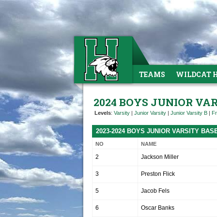
TEAMS
WILDCAT 
2024 BOYS JUNIOR VA
Levels
:
Varsity
|
Junior Varsity
|
Junior Varsity B
|
F
2023-2024 BOYS JUNIOR VARSITY BA
NO
NAME
2
Jackson Miller
3
Preston Flick
5
Jacob Fels
6
Oscar Banks