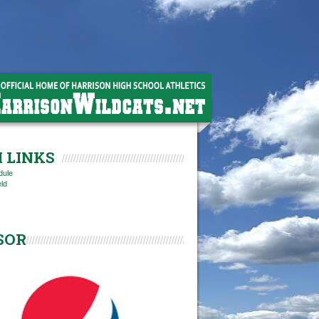
 LINKS
dule
eld
SOR