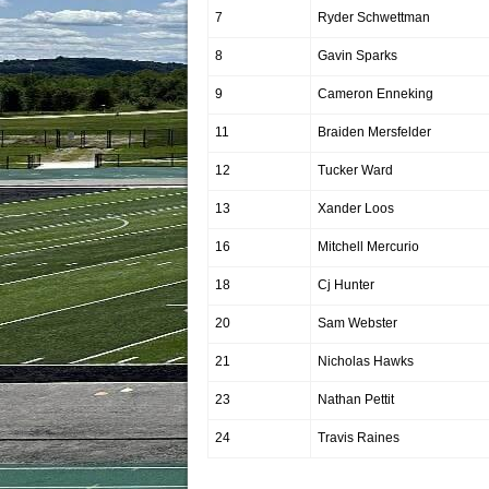
7
Ryder Schwettman
8
Gavin Sparks
9
Cameron Enneking
11
Braiden Mersfelder
12
Tucker Ward
13
Xander Loos
16
Mitchell Mercurio
18
Cj Hunter
20
Sam Webster
21
Nicholas Hawks
23
Nathan Pettit
24
Travis Raines