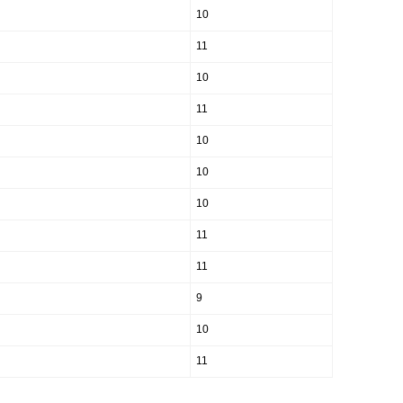
10
11
10
11
10
10
10
11
11
9
10
11