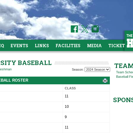
HQ
EVENTS
LINKS
FACILITIES
MEDIA
TICKETS
RSITY BASEBALL
TEAM
reshman
Season:
Team Sche
Baseball Fi
SEBALL ROSTER
CLASS
11
SPON
10
9
11