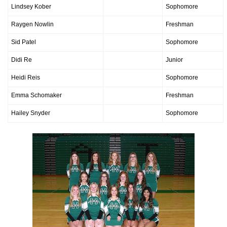
Lindsey Kober
Sophomore
Raygen Nowlin
Freshman
Sid Patel
Sophomore
Didi Re
Junior
Heidi Reis
Sophomore
Emma Schomaker
Freshman
Hailey Snyder
Sophomore