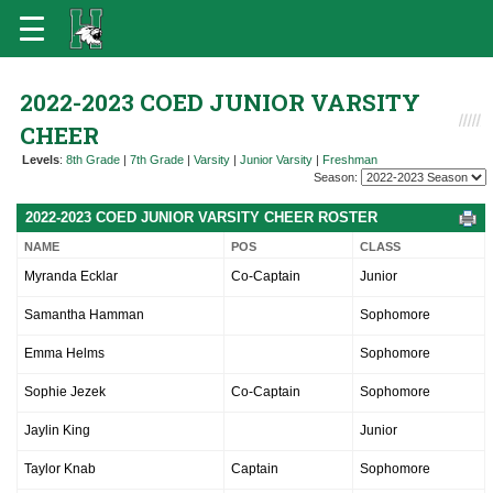
2022-2023 COED JUNIOR VARSITY
CHEER
Levels
:
8th Grade
|
7th Grade
|
Varsity
|
Junior Varsity
|
Freshman
Season:
2022-2023 COED JUNIOR VARSITY CHEER ROSTER
NAME
POS
CLASS
Myranda Ecklar
Co-Captain
Junior
Samantha Hamman
Sophomore
Emma Helms
Sophomore
Sophie Jezek
Co-Captain
Sophomore
Jaylin King
Junior
Taylor Knab
Captain
Sophomore