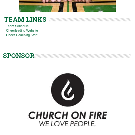
TEAM LINKS
Team Schedule
Cheerleading Website
Cheer Coaching Staff
SPONSOR