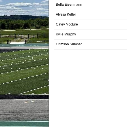
Bella Eisenmann
Alyssa Keller
Catey Mcclure
Kylie Murphy
Crimson Sumner