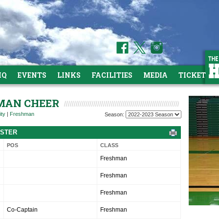
HQ
EVENTS
LINKS
FACILITIES
MEDIA
TICKETS
HMAN CHEER
ity
|
Freshman
Season:
OSTER
POS
CLASS
Freshman
Freshman
Freshman
Co-Captain
Freshman