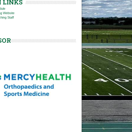
 LINKS
dule
ng Website
hing Staff
SOR