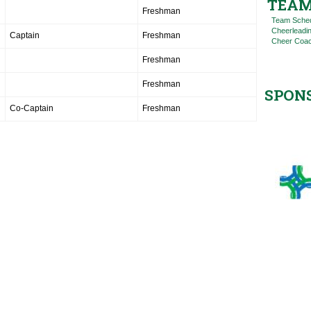
TEAM
Freshman
Team Sche
Cheerleadi
Captain
Freshman
Cheer Coac
Freshman
Freshman
SPON
Co-Captain
Freshman