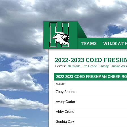
TEAMS
WILDCAT 
2022-2023 COED FRES
Levels
:
8th Grade
|
7th Grade
|
Varsity
|
Junior Vars
2022-2023 COED FRESHMAN CHEER R
NAME
Zoey Brooks
Avery Carter
Abby Crone
Sophia Day