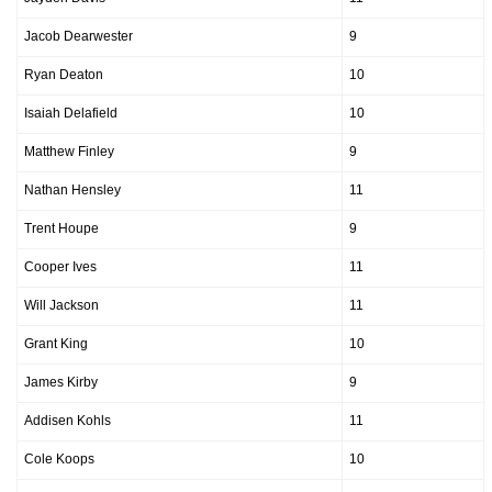
Jacob Dearwester
9
Ryan Deaton
10
Isaiah Delafield
10
Matthew Finley
9
Nathan Hensley
11
Trent Houpe
9
Cooper Ives
11
Will Jackson
11
Grant King
10
James Kirby
9
Addisen Kohls
11
Cole Koops
10