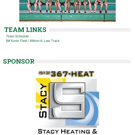
TEAM LINKS
Team Schedule
Bill Kuntz Field / Wilson A. Law Track
SPONSOR