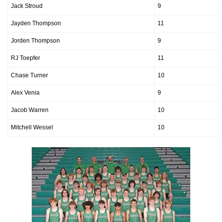
Jack Stroud
9
Jayden Thompson
11
Jorden Thompson
9
RJ Toepfer
11
Chase Turner
10
Alex Venia
9
Jacob Warren
10
Mitchell Wessel
10