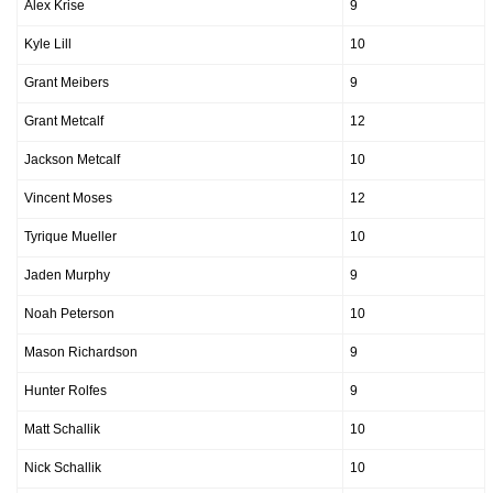
Alex Krise
9
Kyle Lill
10
Grant Meibers
9
Grant Metcalf
12
Jackson Metcalf
10
Vincent Moses
12
Tyrique Mueller
10
Jaden Murphy
9
Noah Peterson
10
Mason Richardson
9
Hunter Rolfes
9
Matt Schallik
10
Nick Schallik
10