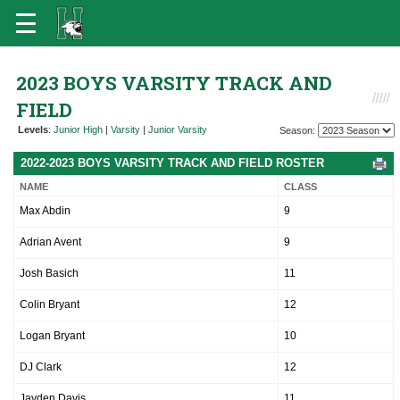
2023 BOYS VARSITY TRACK AND
FIELD
Levels
:
Junior High
|
Varsity
|
Junior Varsity
Season:
2022-2023 BOYS VARSITY TRACK AND FIELD ROSTER
NAME
CLASS
Max Abdin
9
Adrian Avent
9
Josh Basich
11
Colin Bryant
12
Logan Bryant
10
DJ Clark
12
Jayden Davis
11